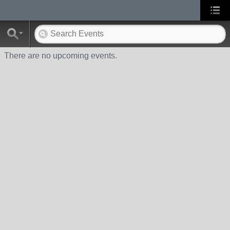
There are no upcoming events.