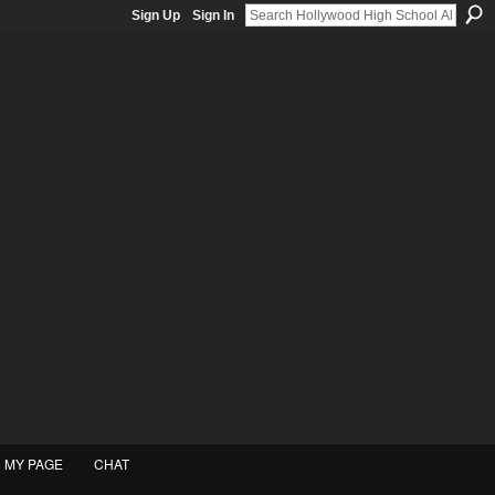
Sign Up
Sign In
MY PAGE
CHAT