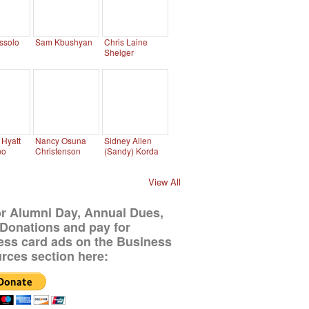
ssolo
Sam Kbushyan
Chris Laine
Shelger
Hyatt
Nancy Osuna
Sidney Allen
no
Christenson
(Sandy) Korda
View All
or Alumni Day, Annual Dues,
Donations and pay for
ess card ads on the Business
rces section here: