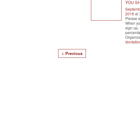
YOU S
Septemb
2016
at
Please s
When you
sign up, 
percenta
Organiz
dontatio
< Previous