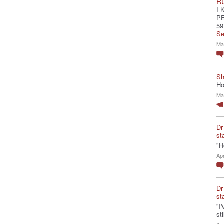
R
I 
P
59
Se
Ma
Sh
Ho
Ma
Dr
st
"H
Ap
Dr
st
"I
st