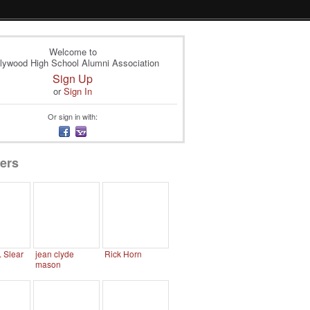
Welcome to
lywood High School Alumni Association
Sign Up
or
Sign In
Or sign in with:
ers
. Slear
jean clyde
Rick Horn
mason