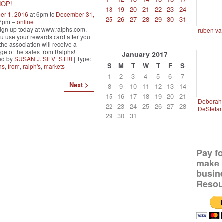
HOP!
18
19
20
21
22
23
24
er 1, 2016
at 6pm to
December 31,
25
26
27
28
29
30
31
 7pm –
online
ign up today at www.ralphs.com.
ruben va
 use your rewards card after you
the association will receive a
ge of the sales from Ralphs!
January
2017
ed by
SUSAN J. SILVESTRI
| Type:
S
M
T
W
T
F
S
ns
,
from
,
ralph's
,
markets
1
2
3
4
5
6
7
Next >
8
9
10
11
12
13
14
15
16
17
18
19
20
21
Deborah 
22
23
24
25
26
27
28
DeStefa
29
30
31
Pay f
make 
busin
Resou