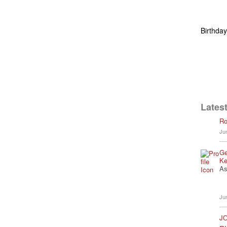
Birthda
Latest
Ro
Ju
Ge
Ke
As
Ju
JO