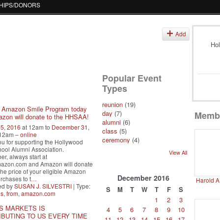
HIPS/DONORS
s
Add
Hol
Popular Event
Types
reunion
(19)
e Amazon Smile Program today
day
(7)
Memb
zon will donate to the HHSAA!
alumni
(6)
25, 2016
at 12am to
December 31,
class
(5)
 12am –
online
ceremony
(4)
u for supporting the Hollywood
ool Alumni Association.
View All
, always start at
mazon.com and Amazon will donate
the price of your eligible Amazon
December
2016
rchases to t
…
Harold A
ed by
SUSAN J. SILVESTRI
| Type:
S
M
T
W
T
F
S
ns
,
from
,
amazon.com
1
2
3
S MARKETS IS
4
5
6
7
8
9
10
BUTING TO US EVERY TIME
11
12
13
14
15
16
17