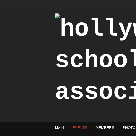
"Achieve the Honorable"
MAIN
EVENTS
MEMBERS
PHOTO