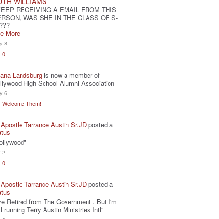
UTH WILLIAMS
KEEP RECEIVING A EMAIL FROM THIS
ERSON, WAS SHE IN THE CLASS OF S-
???
e More
y 8
0
ana Landsburg
is now a member of
llywood High School Alumni Association
y 6
Welcome Them!
 Apostle Tarrance Austin Sr.JD
posted a
atus
ollywood"
r 2
0
 Apostle Tarrance Austin Sr.JD
posted a
atus
've Retired from The Government . But I'm
ill running Terry Austin Ministries Intl"