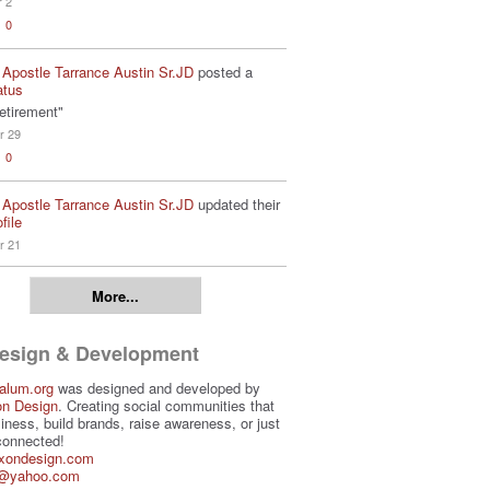
r 2
0
 Apostle Tarrance Austin Sr.JD
posted a
atus
etirement"
r 29
0
 Apostle Tarrance Austin Sr.JD
updated their
file
r 21
More...
Design & Development
alum.org
was designed and developed by
on Design
. Creating social communities that
iness, build brands, raise awareness, or just
connected!
ixondesign.com
3@yahoo.com