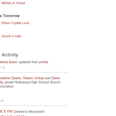
William A. Forest
ys Tomorrow
Eileen Crystal Luna
marvin h maki
 Activity
berta Aaron
updated their
profile
n 12
raldine Dearie
,
Robert mckee
and
Daren
lly
joined Hollywood High School Alumni
sociation
n 8
E E FAY
posted a discussion