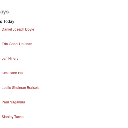
days
ys Today
Daniel Joseph Doyle
Eda Godel Hallinan
Jeri Hillery
Kim Oanh Bui
Leslie Shulman Bratspis
Paul Nagakura
Stanley Tucker