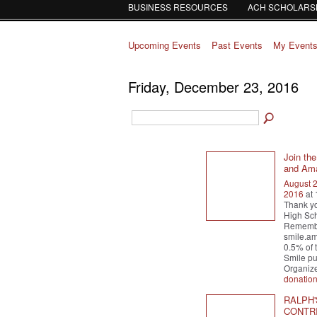
BUSINESS RESOURCES
ACH SCHOLARS
Upcoming Events
Past Events
My Event
Friday, December 23, 2016
Join th
and Ama
August 
2016
at
Thank yo
High Sch
Remember
smile.a
0.5% of 
Smile pu
Organiz
donatio
RALPH'
CONTRI