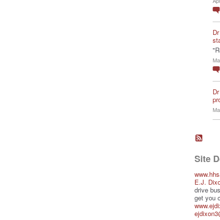
Ap
Dr
st
"R
Ma
Dr
pro
Ma
Site 
www.hhs
E.J. Dix
drive bus
get you 
www.ejd
ejdixon