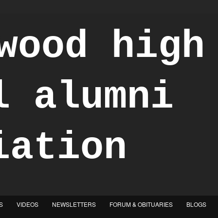
S
VIDEOS
NEWSLETTERS
FORUM & OBITUARIES
BLOGS