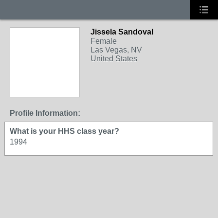
Jissela Sandoval
Female
Las Vegas, NV
United States
Profile Information:
What is your HHS class year?
1994