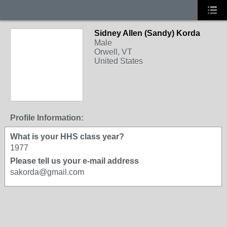
Sidney Allen (Sandy) Korda
Male
Orwell, VT
United States
Profile Information:
What is your HHS class year?
1977
Please tell us your e-mail address
sakorda@gmail.com