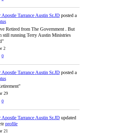
 Apostle Tarrance Austin Sr.JD
posted a
atus
've Retired from The Government . But
m still running Terry Austin Ministries
tl"
r 2
0
 Apostle Tarrance Austin Sr.JD
posted a
atus
etirement"
r 29
0
 Apostle Tarrance Austin Sr.JD
updated
eir
profile
r 21