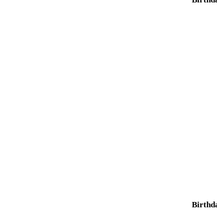
Birthd