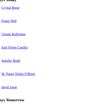
Crystal Reese
Foster Hull
Glenda Rodriguez
Itzel Flores Castillo
Jennifer Budd
M. Pattee Nisbet O'Brien
david logan
ays Tomorrow