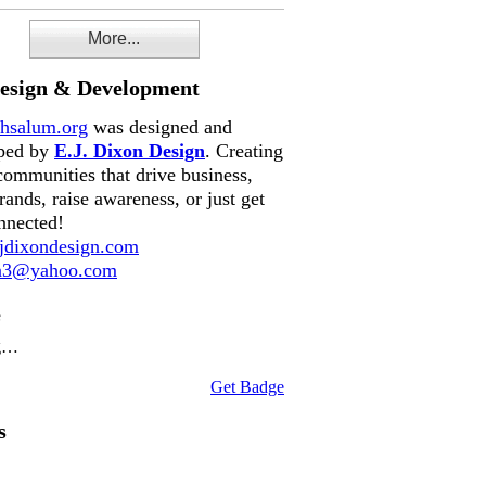
More...
Design & Development
hsalum.org
was designed and
ped by
E.J. Dixon Design
. Creating
communities that drive business,
rands, raise awareness, or just get
nnected!
dixondesign.com
on3@yahoo.com
e
g…
Get Badge
s