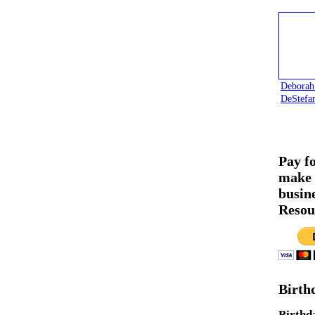
Deborah
DeStefa
Pay f
make 
busin
Resou
Birth
Birthd