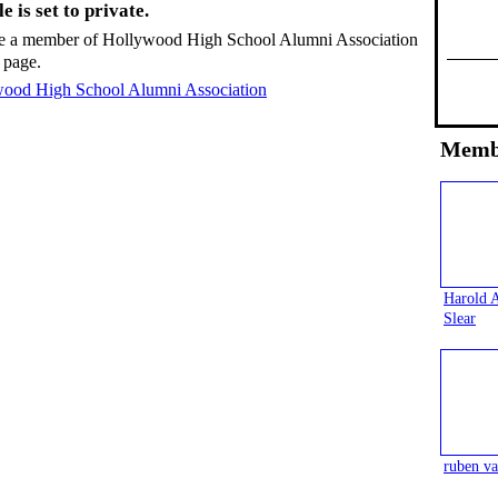
e is set to private.
e a member of Hollywood High School Alumni Association
 page.
wood High School Alumni Association
Memb
Harold 
Slear
ruben va