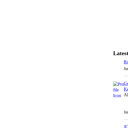
Latest
Ro
Ju
Ge
Ke
Al
Ju
J