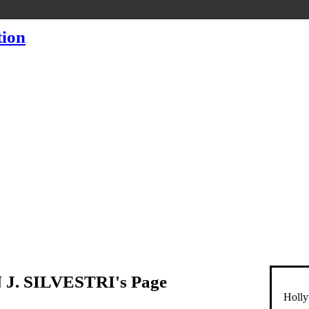
J. SILVESTRI's Page
Holly