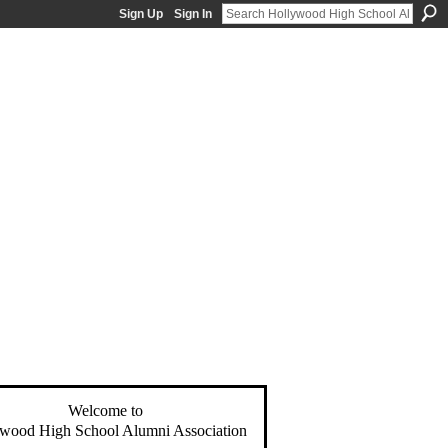
Sign Up
Sign In
Welcome to
wood High School Alumni Association