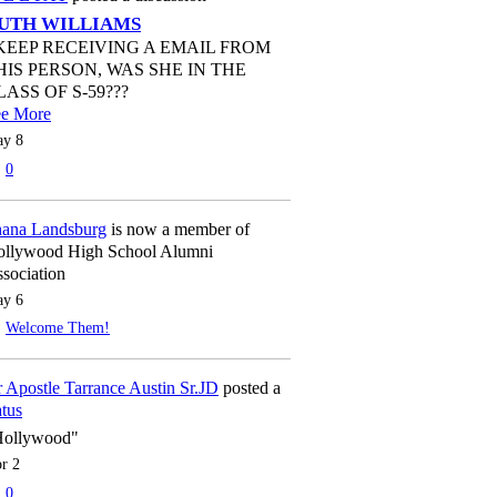
UTH WILLIAMS
 KEEP RECEIVING A EMAIL FROM
HIS PERSON, WAS SHE IN THE
LASS OF S-59???
ee More
y 8
0
ana Landsburg
is now a member of
llywood High School Alumni
sociation
y 6
Welcome Them!
 Apostle Tarrance Austin Sr.JD
posted a
atus
Hollywood"
r 2
0