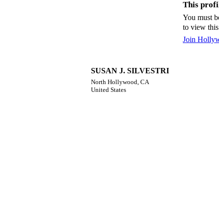
This profil
You must b
to view this
Join Holly
SUSAN J. SILVESTRI
North Hollywood, CA
United States