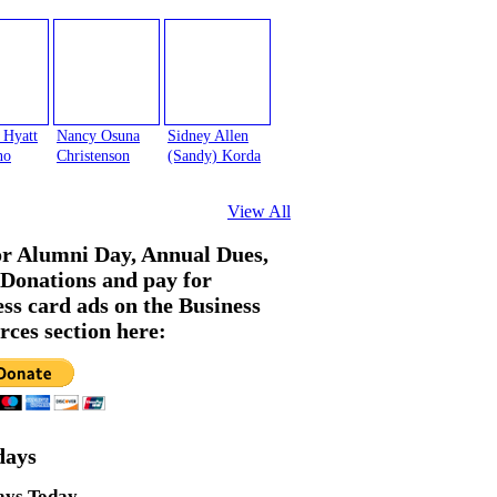
 Hyatt
Nancy Osuna
Sidney Allen
no
Christenson
(Sandy) Korda
View All
or Alumni Day, Annual Dues,
Donations and pay for
ess card ads on the Business
rces section here:
days
ays Today