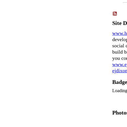
Site 
www.h
develo
social 
build b
you co
www.ej
ejdix
Badg
Loadin
Photo