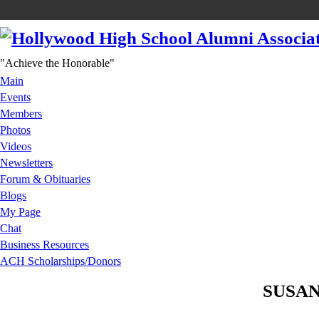
"Achieve the Honorable"
Main
Events
Members
Photos
Videos
Newsletters
Forum & Obituaries
Blogs
My Page
Chat
Business Resources
ACH Scholarships/Donors
SUSAN 