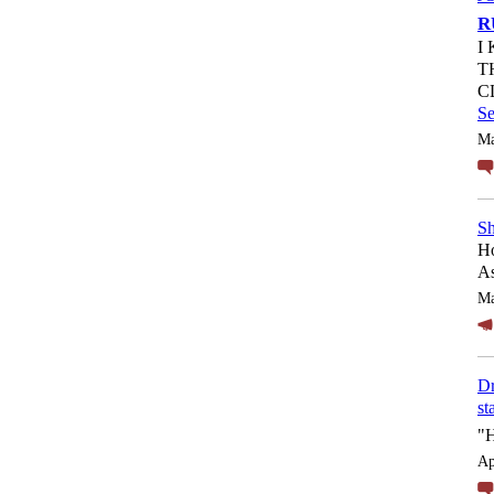
R
I
T
C
S
Ma
Sh
Ho
As
Ma
Dr
st
"
Ap