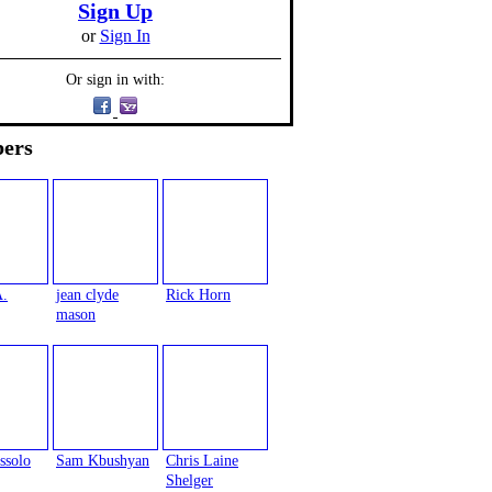
Sign Up
or
Sign In
Or sign in with:
ers
A.
jean clyde
Rick Horn
mason
ssolo
Sam Kbushyan
Chris Laine
Shelger