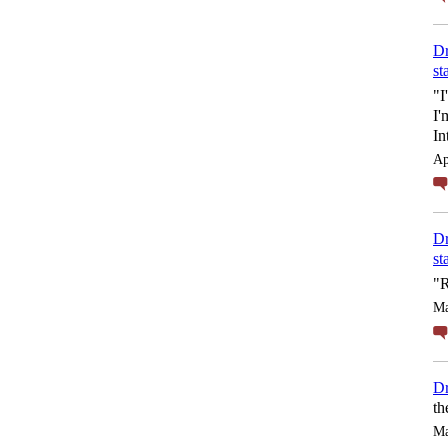
Dr
st
"I
I'
In
Ap
Dr
st
"R
Ma
Dr
th
Ma