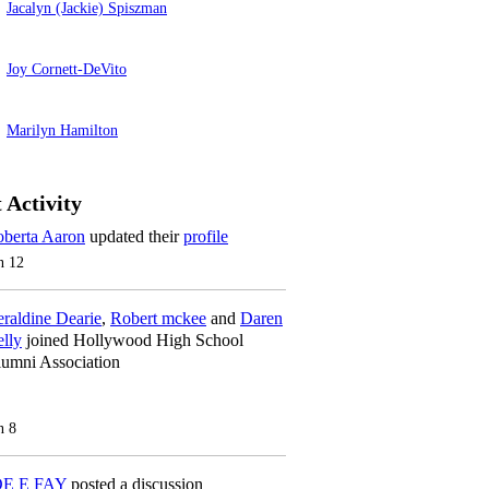
Jacalyn (Jackie) Spiszman
Joy Cornett-DeVito
Marilyn Hamilton
 Activity
berta Aaron
updated their
profile
n 12
raldine Dearie
,
Robert mckee
and
Daren
lly
joined Hollywood High School
umni Association
n 8
OE E FAY
posted a discussion