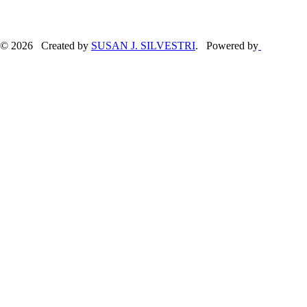
© 2026 Created by
SUSAN J. SILVESTRI
. Powered by