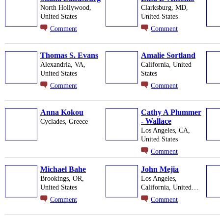
North Hollywood,
Clarksburg, MD,
United States
United States
Comment
Comment
Thomas S. Evans
Amalie Sortland
Alexandria, VA,
California, United
United States
States
Comment
Comment
Anna Kokou
Cathy A Plummer
- Wallace
Cyclades, Greece
Los Angeles, CA,
United States
Comment
Michael Bahe
John Mejia
Brookings, OR,
Los Angeles,
United States
California, United…
Comment
Comment