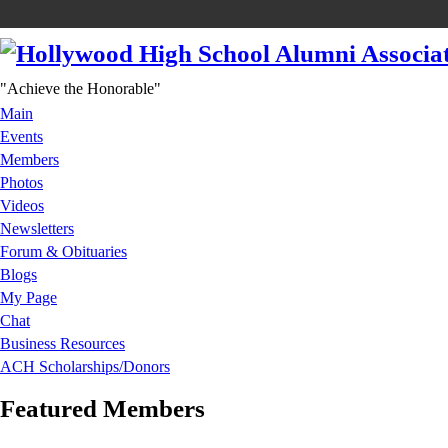
"Achieve the Honorable"
Main
Events
Members
Photos
Videos
Newsletters
Forum & Obituaries
Blogs
My Page
Chat
Business Resources
ACH Scholarships/Donors
Featured Members