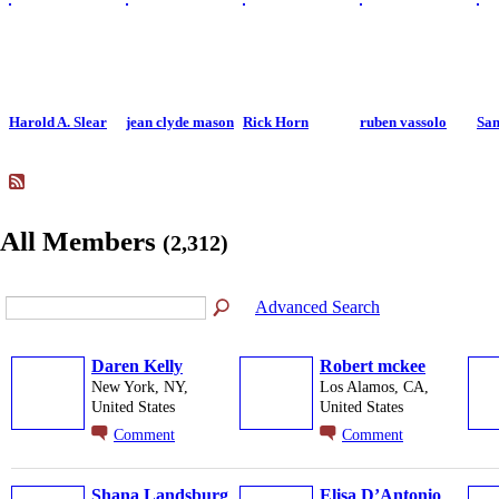
Harold A. Slear
jean clyde mason
Rick Horn
ruben vassolo
Sa
All Members
(2,312)
Advanced Search
Daren Kelly
Robert mckee
New York, NY,
Los Alamos, CA,
United States
United States
Comment
Comment
Shana Landsburg
Elisa D’Antonio