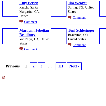
Emy Perich
Jim Weaver
Rancho Santa
Spring, TX, United
Margarita, CA,
States
United…
Comment
Comment
Marilynn Jebejian
Toni Schlesinger
Bradbury
Beaverton, OR,
Van Nuys, CA, United
United States
States
Comment
Comment
‹ Previous
1
2
3
…
111
Next ›