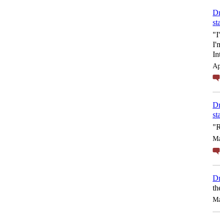
Dr
st
"I
I'
In
Ap
Dr
st
"R
Ma
Dr
th
Ma