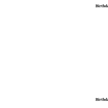
Birthd
Birthd