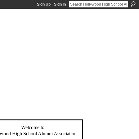
Sign Up
Sign In
Welcome to
wood High School Alumni Association