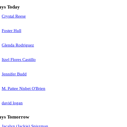
ays Today
Crystal Reese
Foster Hull
Glenda Rodriguez
Itzel Flores Castillo
Jennifer Budd
M. Pattee Nisbet O'Brien
david logan
ays Tomorrow
Jacalyn (Jackie) Spiszman