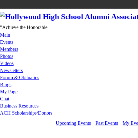
"Achieve the Honorable"
Main
Events
Members
Photos
Videos
Newsletters
Forum & Obituaries
Blogs
My Page
Chat
Business Resources
ACH Scholarships/Donors
Upcoming Events
Past Events
My Eve