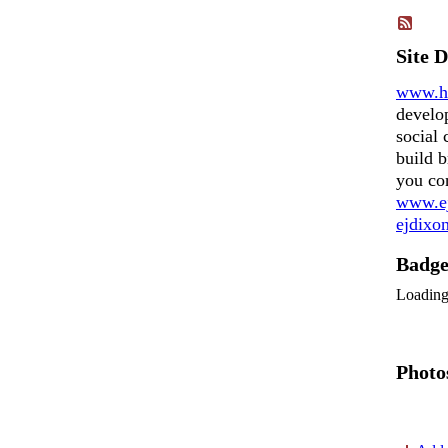
Site 
www.h
develo
social 
build b
you co
www.ej
ejdix
Badg
Loadin
Photo