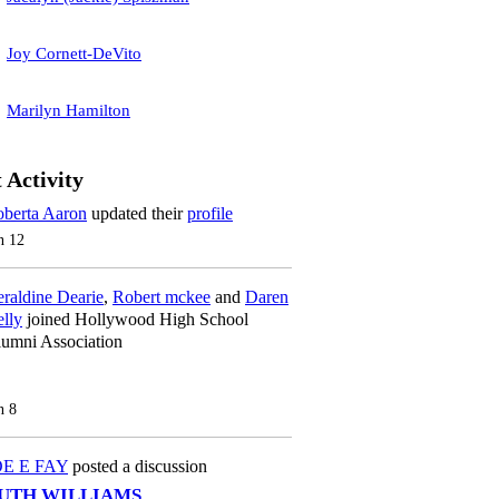
Joy Cornett-DeVito
Marilyn Hamilton
 Activity
berta Aaron
updated their
profile
n 12
raldine Dearie
,
Robert mckee
and
Daren
lly
joined Hollywood High School
umni Association
n 8
OE E FAY
posted a discussion
UTH WILLIAMS