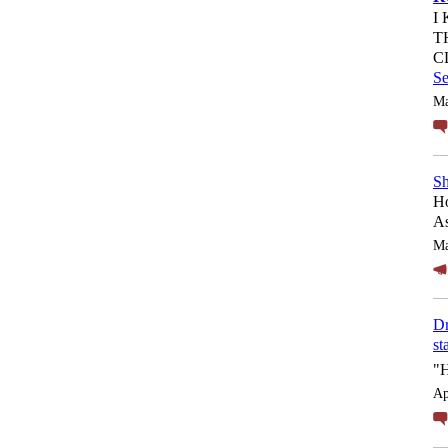
I
T
C
S
Ma
Sh
Ho
As
Ma
Dr
st
"
Ap