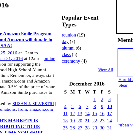
016
Popular Event
Types
he Amazon Smile Program
reunion
(19)
Memb
and Amazon will donate to
day
(7)
HSAA!
alumni
(6)
 25, 2016
at 12am to
class
(5)
er 31, 2016
at 12am –
online
ceremony
(4)
ou for supporting the
ood High School Alumni
View All
tion. Remember, always start
Harold 
le.amazon.com and Amazon
December
2016
Slear
nate 0.5% of the price of your
S
M
T
W
T
F
S
e Amazon Smile purchases to
1
2
3
zed by
SUSAN J. SILVESTRI
|
4
5
6
7
8
9
10
onations
,
from
,
amazon.com
11
12
13
14
15
16
17
H'S MARKETS IS
18
19
20
21
22
23
24
ruben v
RIBUTING TO US
25
26
27
28
29
30
31
Y TIME YOU SHOP!