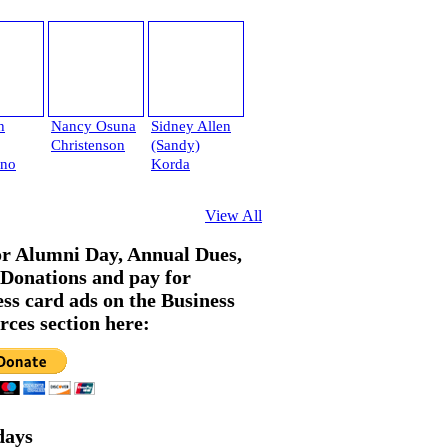
h
Nancy Osuna
Sidney Allen
Christenson
(Sandy)
ano
Korda
View All
or Alumni Day, Annual Dues,
Donations and pay for
ess card ads on the Business
rces section here:
days