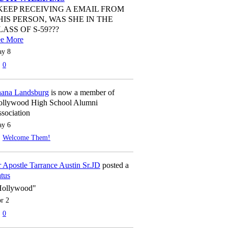
 KEEP RECEIVING A EMAIL FROM
HIS PERSON, WAS SHE IN THE
LASS OF S-59???
ee More
y 8
0
ana Landsburg
is now a member of
llywood High School Alumni
sociation
y 6
Welcome Them!
 Apostle Tarrance Austin Sr.JD
posted a
atus
Hollywood"
r 2
0