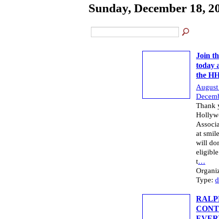
Sunday, December 18, 2
Join t
today 
the H
August
Decemb
Thank y
Hollyw
Associa
at smi
will do
eligibl
t
…
Organi
Type:
d
RALP
CONT
EVER