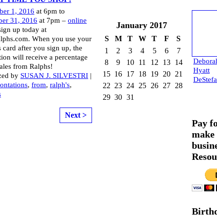
ber 1, 2016
at 6pm to
er 31, 2016
at 7pm –
online
January
2017
sign up today at
S
M
T
W
T
F
S
lphs.com. When you use your
 card after you sign up, the
1
2
3
4
5
6
7
tion will receive a percentage
Debora
8
9
10
11
12
13
14
sales from Ralphs!
Hyatt
15
16
17
18
19
20
21
zed by
SUSAN J. SILVESTRI
|
DeStef
ontations
,
from
,
ralph's
,
22
23
24
25
26
27
28
s
29
30
31
Next >
Pay f
make 
busin
Resou
Birth