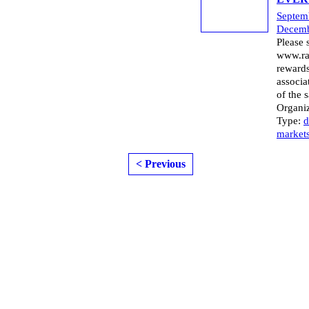
Septem
Decemb
Please 
www.ra
rewards
associa
of the 
Organi
Type:
d
market
< Previous