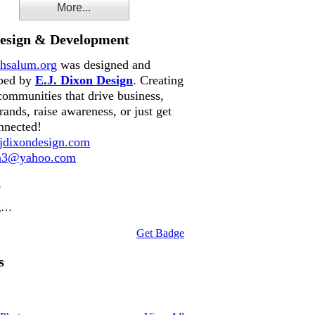
More...
Design & Development
hsalum.org
was designed and
ped by
E.J. Dixon Design
. Creating
communities that drive business,
rands, raise awareness, or just get
nnected!
dixondesign.com
on3@yahoo.com
e
g…
Get Badge
s