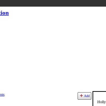
nts
Add
Holly