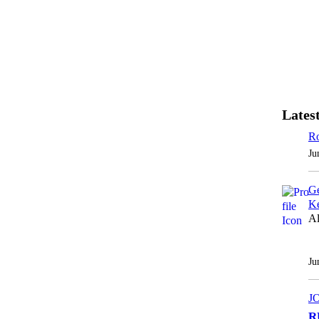
Latest
Ro
Ju
Ge
Ke
Al
Ju
J
R