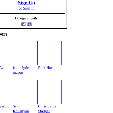
Sign Up
or
Sign In
Or sign in with:
ers
A.
jean clyde
Rick Horn
mason
assolo
Sam
Chris Laine
Kbushyan
Shelger