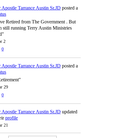
 Apostle Tarrance Austin Sr.JD
posted a
atus
've Retired from The Government . But
m still running Terry Austin Ministries
tl"
r 2
0
 Apostle Tarrance Austin Sr.JD
posted a
atus
etirement"
r 29
0
 Apostle Tarrance Austin Sr.JD
updated
eir
profile
r 21