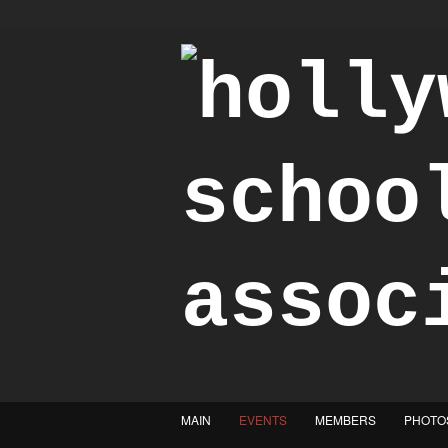
"Achieve the Honorable"
MAIN
EVENTS
MEMBERS
PHOTO