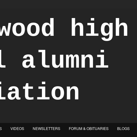
S
VIDEOS
NEWSLETTERS
FORUM & OBITUARIES
BLOGS