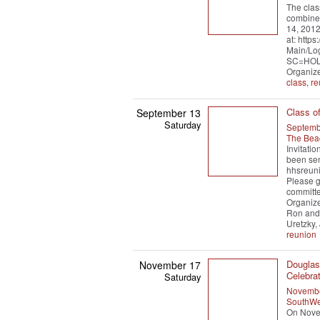
The clas
combined
14, 2012
at: http
Main/Lo
SC=HOL
Organiz
class
,
re
Class o
September 13
Saturday
Septemb
The Bea
Invitati
been sen
hhsreuni
Please g
committe
Organize
Ron and
Uretzky,
reunion
Douglas 
November 17
Celebrat
Saturday
Novembe
SouthWe
On Novem