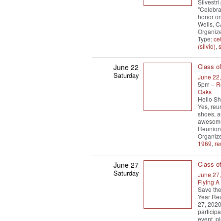
Silvestr
"Celebra
honor on
Wells, 
Organize
Type:
ce
(silvio)
,
s
Class o
June 22
Saturday
June 22
5pm –
R
Oaks
Hello She
Yes, reu
shoes, a
awesome
Reunion 
Organiz
1969
,
re
Class o
June 27
Saturday
June 27
Flying 
Save the
Year Reu
27, 2020
particip
event, p