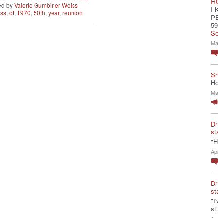
R
ed by
Valerie Gumbiner Weiss
|
I 
ass
,
of
,
1970
,
50th
,
year
,
reunion
P
59
Se
Ma
Sh
Ho
Ma
Dr
st
"H
Ap
Dr
st
"I
st