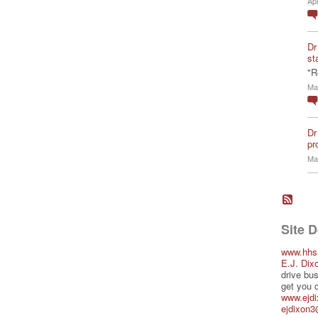
Ap
Dr
st
"R
Ma
Dr
pro
Ma
Site 
www.hhs
E.J. Dix
drive bus
get you 
www.ejd
ejdixon