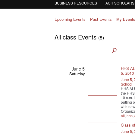
BUSINESS RESOURCES
ACH SCHOLARS
Upcoming Events
Past Events
My Event
All class Events
(8)
HHS AL
June 5
5, 201
Saturday
June 5,
School
HHS ALU
the HHS 
10 a.m. 
putting o
with new 
Organiz
all
,
hhs
,
Class o
June 5,