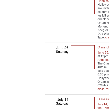
Renaiss
Hollywoo
are invi
celebrati
festiviti
director
Organize
Moheno, 
Koegler,
Dee War
Type:
cl
Class o
June 26
Saturday
June 26
at 12pm
Angeles
The Clas
40th reu
take pla
6:30 p.m
Hollywoo
Organize
626.449
class
,
re
Classes
July 14
Saturday
July 14,
the Ren