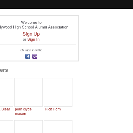
Welcome to
lywood High School Alumni Association
Sign Up
or
Sign In
Or sign in with:
ers
. Slear
jean clyde
Rick Horn
mason