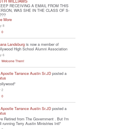
UTH WILLIAMS
KEEP RECEIVING A EMAIL FROM THIS
ERSON, WAS SHE IN THE CLASS OF S-
???
e More
y 8
0
ana Landsburg
is now a member of
llywood High School Alumni Association
y 6
Welcome Them!
 Apostle Tarrance Austin Sr.JD
posted a
atus
ollywood"
r 2
0
 Apostle Tarrance Austin Sr.JD
posted a
atus
've Retired from The Government . But I'm
ill running Terry Austin Ministries Intl"