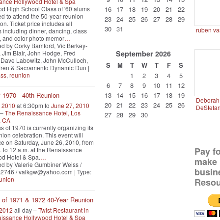
ance Hollywood Hotel & Spa
d High School Class of '60 alums
16
17
18
19
20
21
22
ted to attend the 50-year reunion
23
24
25
26
27
28
29
on. Ticket price includes all
30
31
ruben va
es including dinner, dancing, class
y, and color photo memor
…
d by Corky Bamford, Vic Berkey-
Jim Blair, John Hodge, Fred
September
2026
 Dave Labowitz, John McCulloch,
S
M
T
W
T
F
S
ren & Sacramento Dynamic Duo |
ass
,
reunion
1
2
3
4
5
6
7
8
9
10
11
12
13
14
15
16
17
18
19
f 1970 - 40th Reunion
Deborah 
20
21
22
23
24
25
26
, 2010
at 6:30pm to
June 27, 2010
DeStefa
 –
The Renaissance Hotel, Los
27
28
29
30
, CA
s of 1970 is currently organizing its
nion celebration. This event will
ce on Saturday, June 26, 2010, from
Pay f
. to 12 a.m. at the Renaissance
d Hotel & Spa.
…
make 
d by Valerie Gumbiner Weiss /
busin
.2746 / valkgw@yahoo.com | Type:
union
Resou
 of 1971 & 1972 40-Year Reunion
 2012
all day –
Twist Restaurant in
aissance Hollywood Hotel & Spa