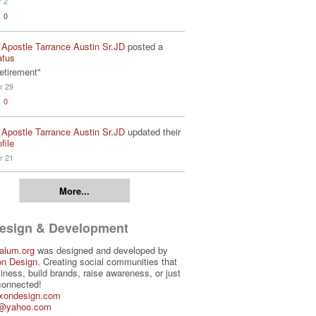
r 2
0
 Apostle Tarrance Austin Sr.JD
posted a
atus
etirement"
r 29
0
 Apostle Tarrance Austin Sr.JD
updated their
file
r 21
More...
Design & Development
alum.org
was designed and developed by
on Design
. Creating social communities that
iness, build brands, raise awareness, or just
connected!
ixondesign.com
3@yahoo.com