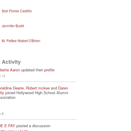
Itzel Flores Castillo
Jennifer Budd
M. Pattee Nisbet O'Brien
 Activity
berta Aaron
updated their
profile
n 12
raldine Dearie
,
Robert mckee
and
Daren
lly
joined Hollywood High School Alumni
sociation
n 8
E E FAY
posted a discussion