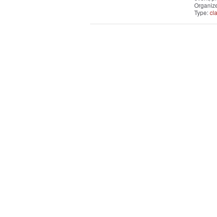
Organiz
Type:
cl