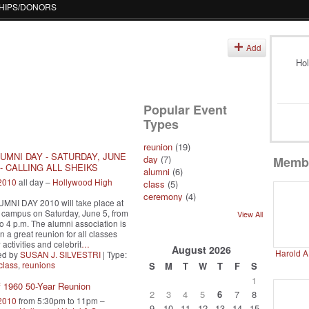
HIPS/DONORS
s
Add
Hol
Popular Event
Types
reunion
(19)
UMNI DAY - SATURDAY, JUNE
day
(7)
Memb
0 - CALLING ALL SHEIKS
alumni
(6)
 2010
all day –
Hollywood High
class
(5)
ceremony
(4)
MNI DAY 2010 will take place at
campus on Saturday, June 5, from
View All
to 4 p.m. The alumni association is
n a great reunion for all classes
activities and celebrit
…
August
2026
Harold A
ed by
SUSAN J. SILVESTRI
| Type:
class
,
reunions
S
M
T
W
T
F
S
1
f 1960 50-Year Reunion
2
3
4
5
6
7
8
 2010
from 5:30pm to 11pm –
9
10
11
12
13
14
15