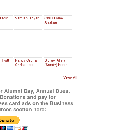
ssolo
Sam Kbushyan
Chris Laine
Shelger
Hyatt
Nancy Osuna
Sidney Allen
no
Christenson
(Sandy) Korda
View All
or Alumni Day, Annual Dues,
Donations and pay for
ess card ads on the Business
rces section here: