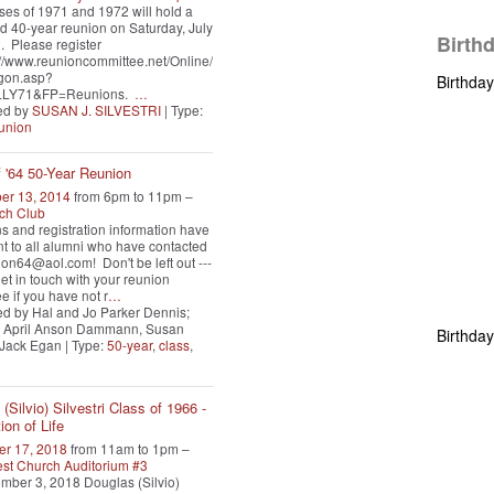
ses of 1971 and 1972 will hold a
 40-year reunion on Saturday, July
Birth
. Please register
s://www.reunioncommittee.net/Online/
gon.asp?
Birthda
LY71&FP=Reunions.
…
ed by
SUSAN J. SILVESTRI
| Type:
union
f '64 50-Year Reunion
er 13, 2014
from 6pm to 11pm –
ch Club
ons and registration information have
t to all alumni who have contacted
on64@aol.com! Don't be left out ---
et in touch with your reunion
e if you have not r
…
d by Hal and Jo Parker Dennis;
 April Anson Dammann, Susan
Birthda
 Jack Egan | Type:
50-year
,
class
,
(Silvio) Silvestri Class of 1966 -
ion of Life
r 17, 2018
from 11am to 1pm –
st Church Auditorium #3
ber 3, 2018 Douglas (Silvio)