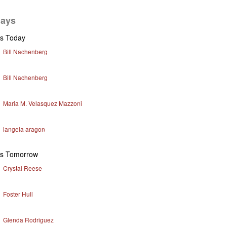
days
ys Today
Bill Nachenberg
Bill Nachenberg
Maria M. Velasquez Mazzoni
langela aragon
ys Tomorrow
Crystal Reese
Foster Hull
Glenda Rodriguez