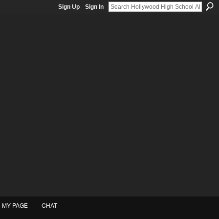
Sign Up
Sign In
MY PAGE
CHAT