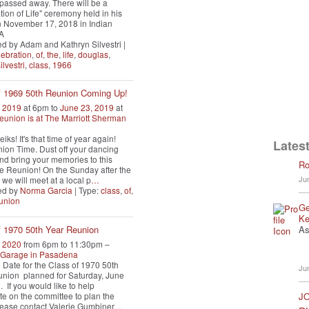
i passed away. There will be a
tion of Life" ceremony held in his
 November 17, 2018 in Indian
CA
d by Adam and Kathryn Silvestri |
lebration
,
of
,
the
,
life
,
douglas
,
ilvestri
,
class
,
1966
f 1969 50th Reunion Coming Up!
, 2019
at 6pm to
June 23, 2019
at
eunion is at The Marriott Sherman
iks! It's that time of year again!
Latest
nion Time. Dust off your dancing
nd bring your memories to this
Ro
 Reunion! On the Sunday after the
Ju
we will meet at a local p
…
ed by
Norma Garcia
| Type:
class
,
of
,
union
Ge
Ke
As
f 1970 50th Year Reunion
, 2020
from 6pm to 11:30pm –
A Garage in Pasadena
 Date for the Class of 1970 50th
Ju
nion planned for Saturday, June
. If you would like to help
ate on the committee to plan the
JO
lease contact Valerie Gumbiner
…