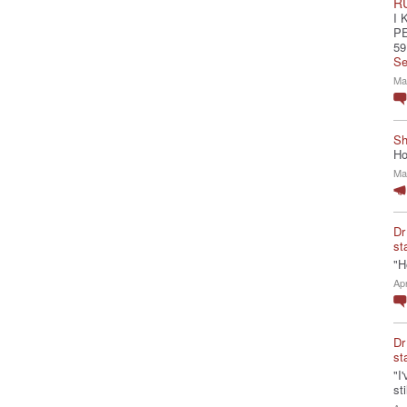
R
I 
P
59
Se
Ma
Sh
Ho
Ma
Dr
st
"H
Ap
Dr
st
"I
st