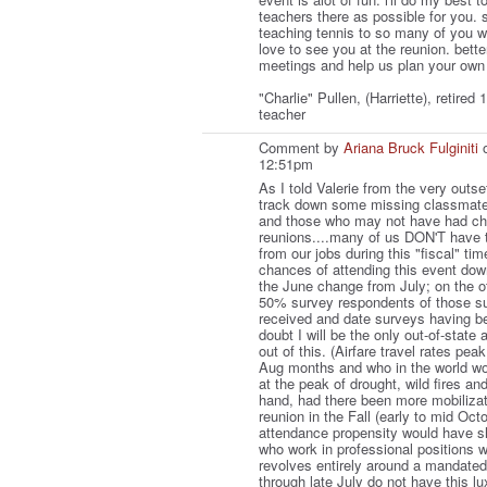
teachers there as possible for you. 
teaching tennis to so many of you w
love to see you at the reunion. bette
meetings and help us plan your own
"Charlie" Pullen, (Harriette), retired
teacher
Comment by
Ariana Bruck Fulginiti
o
12:51pm
As I told Valerie from the very outse
track down some missing classmates
and those who may not have had cha
reunions....many of us DON'T have t
from our jobs during this "fiscal" ti
chances of attending this event do
the June change from July; on the o
50% survey respondents of those s
received and date surveys having be
doubt I will be the only out-of-state 
out of this. (Airfare travel rates pea
Aug months and who in the world wou
at the peak of drought, wild fires a
hand, had there been more mobiliza
reunion in the Fall (early to mid Oct
attendance propensity would have s
who work in professional positions 
revolves entirely around a mandated
through late July do not have this lu