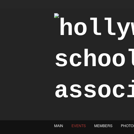
"Achieve the Honorable"
MAIN
EVENTS
MEMBERS
PHOTO