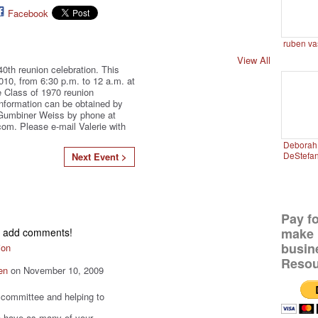
Facebook
ruben va
View All
40th reunion celebration. This
010, from 6:30 p.m. to 12 a.m. at
 Class of 1970 reunion
information can be obtained by
 Gumbiner Weiss by phone at
om. Please e-mail Valerie with
Deborah 
DeStefa
Next Event >
Pay f
make 
to add comments!
busin
ion
Resou
en
on November 10, 2009
t committee and helping to
 to have as many of your