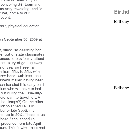
sponsoring drill team and
as very rewarding, and i'd
Birth
r yet, come to our
 event.
Birthda
 1997, physical education
n September 30, 2009 at
t, since I'm assisting her
, out of state classmates
nces to previously attend
he luxury of getting away
me of year so I see my
wn from 55% to 25% with
ther hand, with less than
urveys mailed having been
en handled this early on, I
Birthda
alum who will have to bail
k out during the June-July-
ld want to travel to L.A.
nd hot temps?) On the other
tion to schedule THIS
ober or late Sept), my
hot up to 80%. Those of us
whose fiscal schedule
 presence from late April
xury. This is why I also had