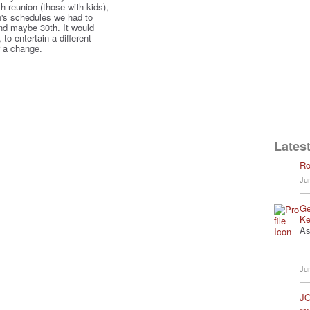
th reunion (those with kids),
n's schedules we had to
and maybe 30th. It would
to entertain a different
r a change.
Latest
Ro
Ju
Ge
Ke
As
Ju
JO