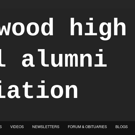
S
VIDEOS
NEWSLETTERS
FORUM & OBITUARIES
BLOGS