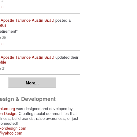
r 2
0
 Apostle Tarrance Austin Sr.JD
posted a
atus
etirement"
r 29
0
 Apostle Tarrance Austin Sr.JD
updated their
file
r 21
More...
Design & Development
alum.org
was designed and developed by
on Design
. Creating social communities that
iness, build brands, raise awareness, or just
connected!
ixondesign.com
3@yahoo.com