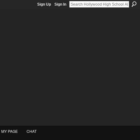
Sign Up
Sign In
MY PAGE
CHAT