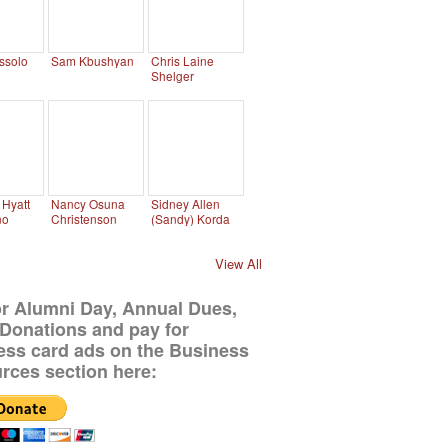
ssolo
Sam Kbushyan
Chris Laine
Shelger
Hyatt
Nancy Osuna
Sidney Allen
no
Christenson
(Sandy) Korda
View All
or Alumni Day, Annual Dues,
Donations and pay for
ess card ads on the Business
rces section here: