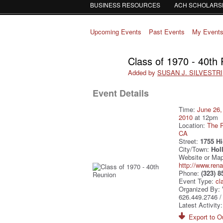
BUSINESS RESOURCES
ACH SCHOLARS
Upcoming Events
Past Events
My Event
Class of 1970 - 40th
Added by
SUSAN J. SILVESTRI
Event Details
Time:
June 26,
2010
at 12pm
Location:
The R
CA
Street:
1755 H
City/Town:
Hol
Website or Map
http://www.ren
Phone:
(323) 8
Event Type:
cl
Organized By: 
626.449.2746 
Latest Activity
Export to Ou