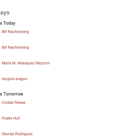
days
ys Today
Bill Nachenberg
Bill Nachenberg
Maria M. Velasquez Mazzoni
langela aragon
ys Tomorrow
Crystal Reese
Foster Hull
Glenda Rodriguez