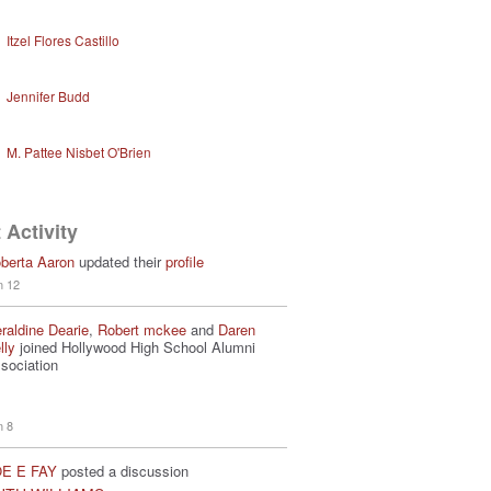
Itzel Flores Castillo
Jennifer Budd
M. Pattee Nisbet O'Brien
 Activity
berta Aaron
updated their
profile
n 12
raldine Dearie
,
Robert mckee
and
Daren
lly
joined Hollywood High School Alumni
sociation
n 8
E E FAY
posted a discussion