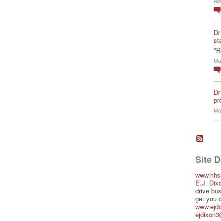
Ap
Dr
st
"R
Ma
Dr
pro
Ma
Site 
www.hhs
E.J. Dix
drive bus
get you 
www.ejd
ejdixon