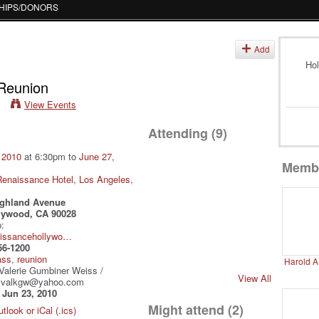
HIPS/DONORS
s
Add
Hol
 Reunion
View Events
Attending (9)
 2010
at 6:30pm to
June 27,
Memb
enaissance Hotel, Los Angeles,
ighland Avenue
lywood, CA 90028
:
aissancehollywo…
56-1200
ass
,
reunion
Harold A
Valerie Gumbiner Weiss /
View All
/ valkgw@yahoo.com
:
Jun 23, 2010
Might attend (2)
tlook or iCal (.ics)