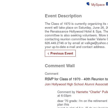
MySpace
Event Description
The Class of 1970 is currently organizing its 
event will take place on Saturday, June 26, 2
the Renaissance Hollywood Hotel & Spa. The
committee is also seeking volunteers. More 
contacting reunion committee leader Valerie
626.449.2746 or by email at valkgw@yahoo.c
your up-to-date e-mail and contact address.
< Previous Event
Comment Wall
Comment
RSVP for Class of 1970 - 40th Reunion 
Join Hollywood High School Alumni Associat
Comment by
Harriette "Charlie" Pull
at 6:03pm
dear '70 grads: i'm on the retiremen
plan this
event is alot of fun. i'll do my best