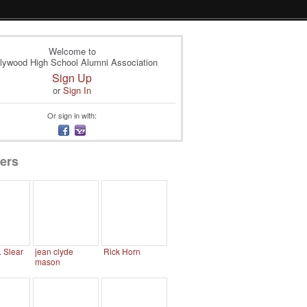
Welcome to
lywood High School Alumni Association
Sign Up
or
Sign In
Or sign in with:
ers
. Slear
jean clyde
Rick Horn
mason