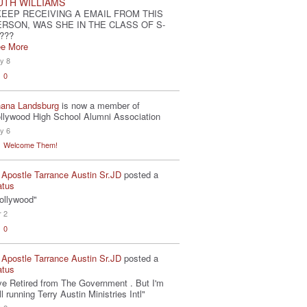
UTH WILLIAMS
KEEP RECEIVING A EMAIL FROM THIS
ERSON, WAS SHE IN THE CLASS OF S-
???
e More
y 8
0
ana Landsburg
is now a member of
llywood High School Alumni Association
y 6
Welcome Them!
 Apostle Tarrance Austin Sr.JD
posted a
atus
ollywood"
r 2
0
 Apostle Tarrance Austin Sr.JD
posted a
atus
've Retired from The Government . But I'm
ill running Terry Austin Ministries Intl"