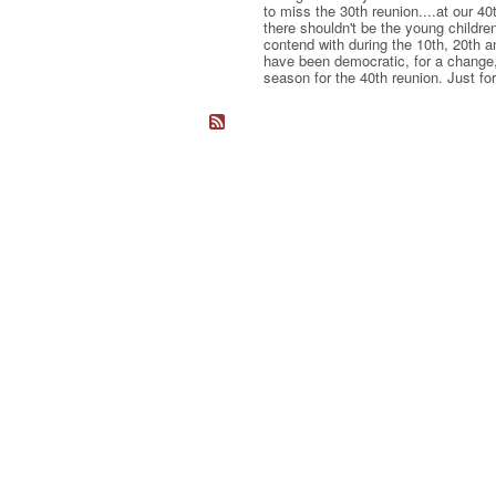
to miss the 30th reunion....at our 40
there shouldn't be the young childre
contend with during the 10th, 20th 
have been democratic, for a change, 
season for the 40th reunion. Just fo