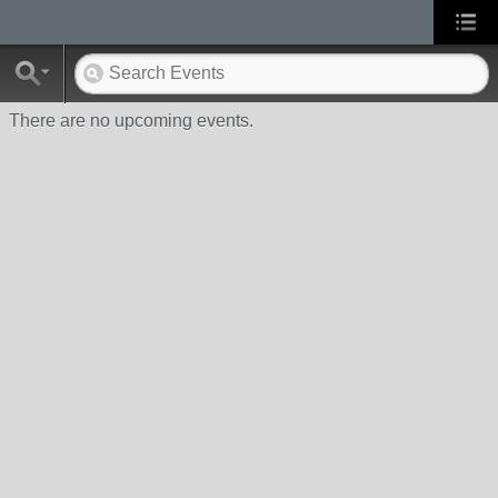
There are no upcoming events.