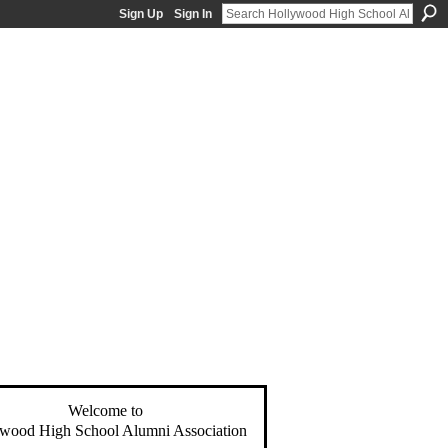
Sign Up
Sign In
Welcome to
wood High School Alumni Association