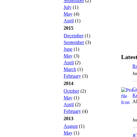
September
(2)
July
(1)
May
(4)
April
(1)
2015
December
(1)
September
(3)
June
(1)
May
(3)
Latest
April
(2)
Ro
March
(1)
Ju
February
(3)
2014
Ge
October
(2)
Ke
May
(1)
Al
April
(2)
February
(4)
2013
Ju
August
(1)
May
(1)
J