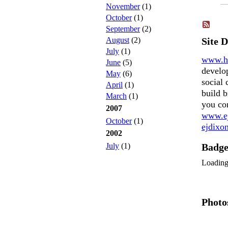
November
(1)
October
(1)
September
(2)
August
(2)
Site 
July
(1)
www.h
June
(5)
develo
May
(6)
social 
April
(1)
build b
March
(1)
you co
2007
www.ej
October
(1)
ejdix
2002
July
(1)
Badg
Loadin
Photo