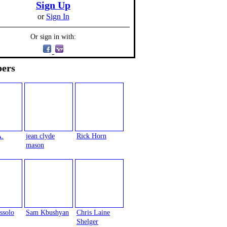
Sign Up
or
Sign In
Or sign in with:
ers
A.
jean clyde
Rick Horn
mason
ssolo
Sam Kbushyan
Chris Laine
Shelger