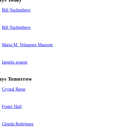
Bill Nachenberg
Bill Nachenberg
Maria M. Velasquez Mazzoni
langela aragon
ays Tomorrow
Crystal Reese
Foster Hull
Glenda Rodriguez