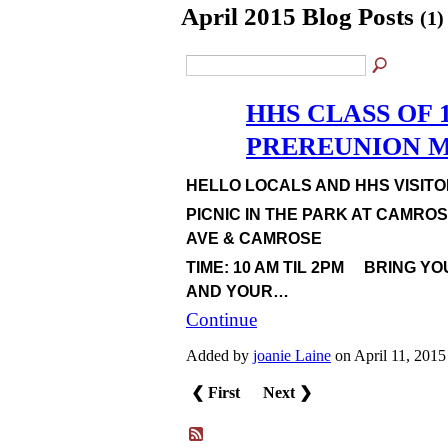
April 2015 Blog Posts
(1)
HHS CLASS OF 1
PREREUNION MA
HELLO LOCALS AND HHS VISITOR
PICNIC IN THE PARK AT CAMRO
AVE & CAMROSE
TIME: 10 AM TIL 2PM BRING YO
AND YOUR…
Continue
Added by
joanie Laine
on April 11, 201
❮ First
Next ❯