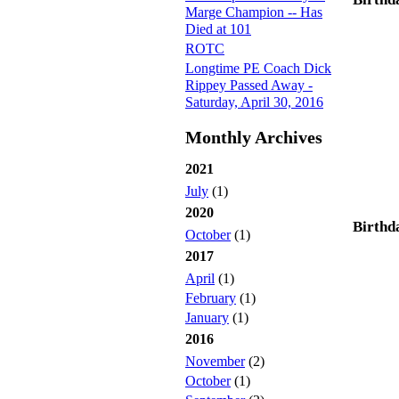
Marge Champion -- Has
Died at 101
ROTC
Longtime PE Coach Dick
Rippey Passed Away -
Saturday, April 30, 2016
Monthly Archives
2021
July
(1)
2020
Birthd
October
(1)
2017
April
(1)
February
(1)
January
(1)
2016
November
(2)
October
(1)