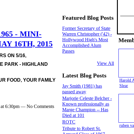
Featured Blog Posts
Former Secretary of State
965 - MINI-
Warren Christopher ('42) -
Memb
Hollywood High's Most
Y 16TH, 2015
Accomplished Alum
Passes
S ON 5/16,
View All
SE PARK - HIGHLAND
Latest Blog Posts
UR FOOD, YOUR FAMILY
Harold 
Slear
Jay Smith (1981) has
passed away
Marjorie Celeste Belcher -
Known professionally as
5 at 6:30pm — No Comments
Marge Champion -- Has
Died at 101
ROTC
ruben va
Tribute to Robert St.