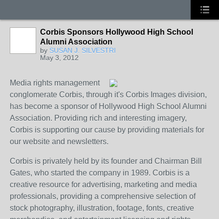
Corbis Sponsors Hollywood High School
Alumni Association
by
SUSAN J. SILVESTRI
May 3, 2012
Media rights management
conglomerate Corbis, through it's Corbis Images division,
has become a sponsor of Hollywood High School Alumni
Association. Providing rich and interesting imagery,
Corbis is supporting our cause by providing materials for
our website and newsletters.
Corbis is privately held by its founder and Chairman Bill
Gates, who started the company in 1989. Corbis is a
creative resource for advertising, marketing and media
professionals, providing a comprehensive selection of
stock photography, illustration, footage, fonts, creative