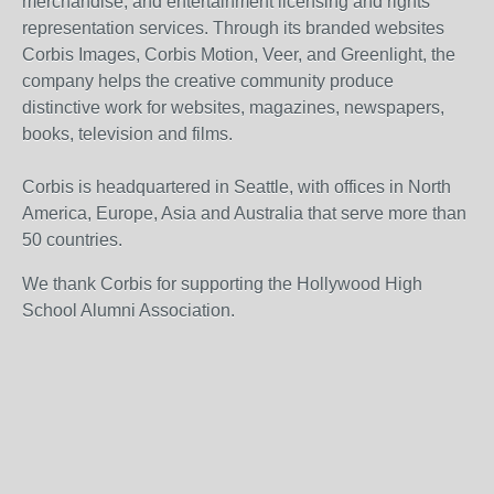
merchandise, and entertainment licensing and rights
representation services. Through its branded websites
Corbis Images, Corbis Motion, Veer, and Greenlight, the
company helps the creative community produce
distinctive work for websites, magazines, newspapers,
books, television and films.
Corbis is headquartered in Seattle, with offices in North
America, Europe, Asia and Australia that serve more than
50 countries.
We thank Corbis for supporting the Hollywood High
School Alumni Association.