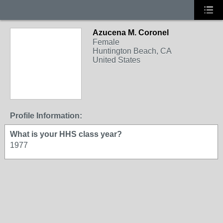
Azucena M. Coronel
Female
Huntington Beach, CA
United States
Profile Information:
What is your HHS class year?
1977