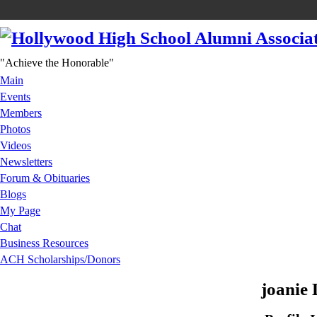
"Achieve the Honorable"
Main
Events
Members
Photos
Videos
Newsletters
Forum & Obituaries
Blogs
My Page
Chat
Business Resources
ACH Scholarships/Donors
joanie 