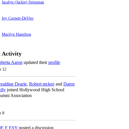
Jacalyn (Jackie) Spiszman
Joy Cornett-DeVito
Marilyn Hamilton
 Activity
berta Aaron
updated their
profile
n 12
raldine Dearie
,
Robert mckee
and
Daren
lly
joined Hollywood High School
umni Association
n 8
OE E FAY
posted a discussion