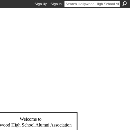
Sign Up
Sign In
Welcome to
wood High School Alumni Association