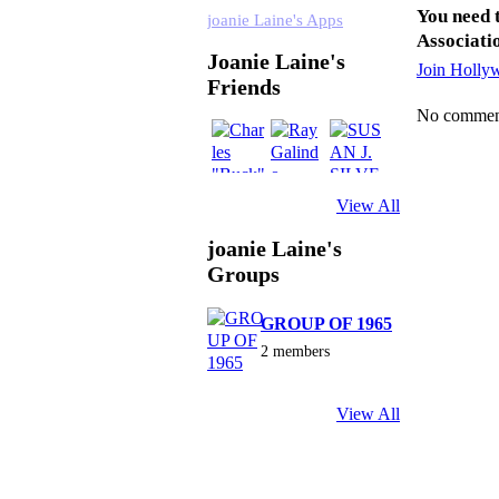
You need 
joanie Laine's Apps
Associati
Joanie Laine's
Join Holly
Friends
No comment
View All
joanie Laine's
Groups
GROUP OF 1965
2 members
View All