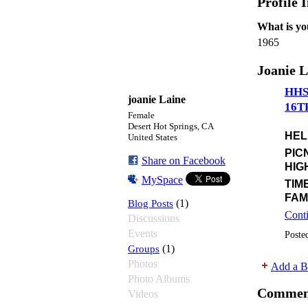
Profile 
What is yo
1965
Joanie L
HHS
joanie Laine
16T
Female
Desert Hot Springs, CA
HEL
United States
PIC
Share on Facebook
HIG
MySpace
TIM
FAM
Blog Posts
(1)
Cont
Discussions
Events
Poste
Groups
(1)
Photos
Add a B
Photo Albums
Commen
Videos