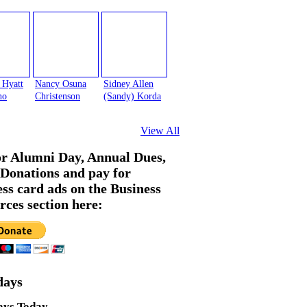
 Hyatt
Nancy Osuna
Sidney Allen
no
Christenson
(Sandy) Korda
View All
or Alumni Day, Annual Dues,
Donations and pay for
ess card ads on the Business
rces section here:
days
ays Today