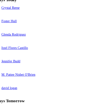
Crystal Reese
Foster Hull
Glenda Rodriguez
Itzel Flores Castillo
Jennifer Budd
M. Pattee Nisbet O'Brien
david logan
ays Tomorrow