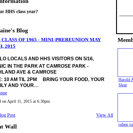
Information
ur HHS class year?
aine's Blog
Memb
 CLASS OF 1965 - MINI-PREREUNION MAY
H, 2015
LO LOCALS AND HHS VISITORS ON 5/16,
NIC IN THE PARK AT CAMROSE PARK -
HLAND AVE & CAMROSE
E: 10 AM TIL 2PM BRING YOUR FOOD, YOUR
Harold 
Slear
ILY AND YOUR…
inue
d on April 11, 2015 at 6:30pm
log Post
View All
ruben va
t Wall