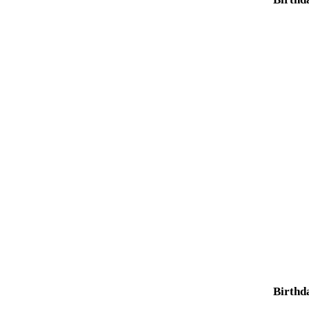
Birthd