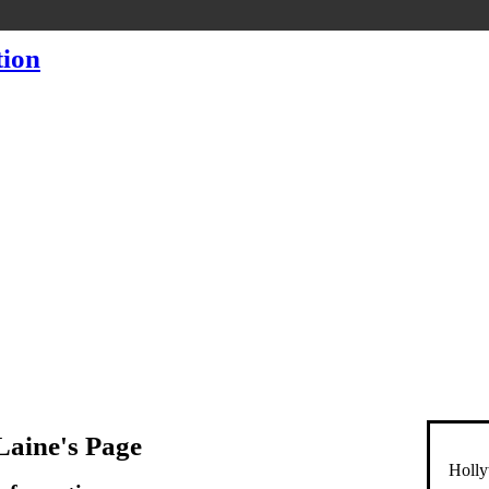
Laine's Page
Holly