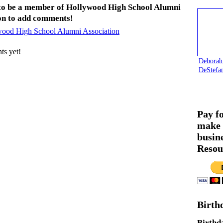
to be a member of Hollywood High School Alumni
on to add comments!
wood High School Alumni Association
s yet!
Deborah
DeStefa
Pay f
make 
busin
Resou
Birth
Birthd