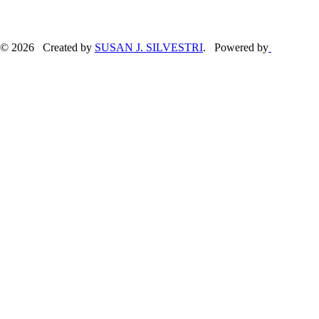
© 2026 Created by
SUSAN J. SILVESTRI
. Powered by