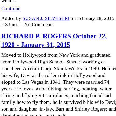
wish…
Continue
Added by
SUSAN J. SILVESTRI
on February 28, 2015 
2:33pm — No Comments
RICHARD P. ROGERS October 22,
1920 - January 31, 2015
Moved to Hollywood from New York and graduated
from Hollywood High School. Started working at
Lockheed Aircraft Corp. Skunk Works in 1940. He me
his wife, Devi at the roller rink in Hollywood and
eloped to Las Vegas in 1941. They were married 74
years. He loves scuba diving, surfing, boating, water
skiing and flying R.C. airplanes, teaching friends ad
family how to fly them. he is survived b his wife Devi
son and daughter in-law, Bart and Shirley Rogers; an
daughter and son in-law Candi…