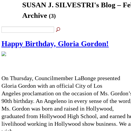
SUSAN J. SILVESTRI's Blog – Fe
Archive
(3)
Happy Birthday, Gloria Gordon!
On Thursday, Councilmember LaBonge presented
Gloria Gordon with an official City of Los
Angeles proclamation on the occasion of Ms. Gordon’
90
th
birthday. An Angeleno in every sense of the word
Ms. Gordon was born and raised in Hollywood,
graduated from Hollywood High School, and earned h
livelihood working in Hollywood show business. We a