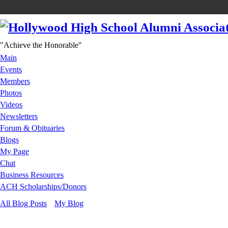
"Achieve the Honorable"
Main
Events
Members
Photos
Videos
Newsletters
Forum & Obituaries
Blogs
My Page
Chat
Business Resources
ACH Scholarships/Donors
All Blog Posts
My Blog