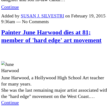
Continue
Added by
SUSAN J. SILVESTRI
on February 19, 2015 
9:36am — No Comments
Painter June Harwood dies at 81;
member of 'hard edge' art movement
June Harwood, a Hollywood High School Art teacher
for many years.
She was the last remaining major artist associated wit
the "hard edge" movement on the West Coast.…
Continue