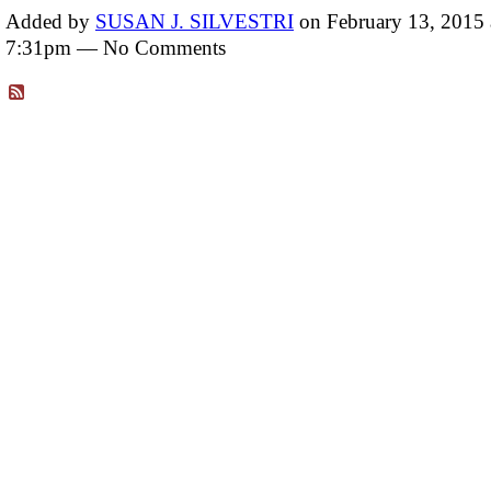
Added by
SUSAN J. SILVESTRI
on February 13, 2015 
7:31pm — No Comments