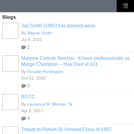
Blogs
Jay Smith (1981) has passed away
By
Wayne Smith
Jul 9, 2021
2
Marjorie Celeste Belcher - Known professionally as
Marge Champion -- Has Died at 101
By
Rosalie Huntington
Oct 21, 2020
0
ROTC
By
Laurence M. Blocker, Sr
Apr 5, 2017
4
Tribute to Robert St. Armand Class of 1967