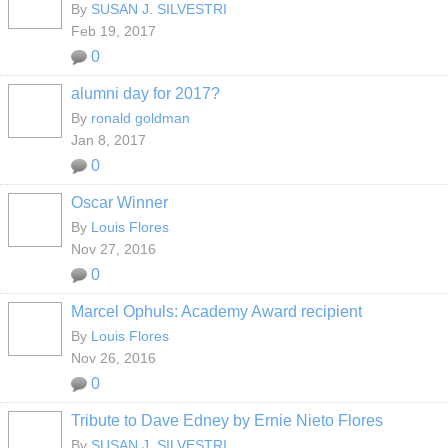
By
SUSAN J. SILVESTRI
Feb 19, 2017
0
alumni day for 2017?
By
ronald goldman
Jan 8, 2017
0
Oscar Winner
By
Louis Flores
Nov 27, 2016
0
Marcel Ophuls: Academy Award recipient
By
Louis Flores
Nov 26, 2016
0
Tribute to Dave Edney by Ernie Nieto Flores
By
SUSAN J. SILVESTRI