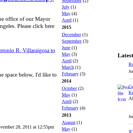
September
(2)
July
(1)
May
(4)
the office of our Mayor
April
(1)
ngeles. Please click here
2015
December
(1)
September
(3)
June
(1)
tonio R. Villaraigosa to
May
(3)
Latest
April
(2)
Ro
March
(1)
Ju
February
(3)
 space below, I'd like to
2014
Ge
October
(2)
Ke
May
(1)
Al
April
(2)
February
(4)
2013
Ju
August
(1)
vember 28, 2011 at 12:55pm
May
(1)
J