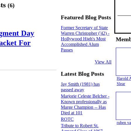
sts
(6)
Featured Blog Posts
Former Secretary of State
dgment Day
Warren Christopher ('42) -
Memb
Hollywood High's Most
acket For
Accomplished Alum
Passes
View All
Latest Blog Posts
Harold 
Slear
Jay Smith (1981) has
passed away
Marjorie Celeste Belcher -
Known professionally as
Marge Champion -- Has
Died at 101
ROTC
ruben va
Tribute to Robert St.