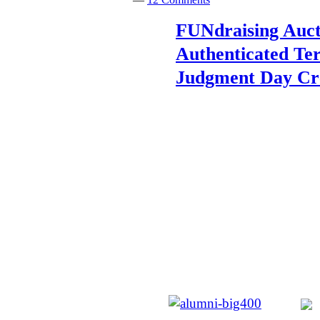
FUNdraising Auct
Authenticated Te
Judgment Day Cr