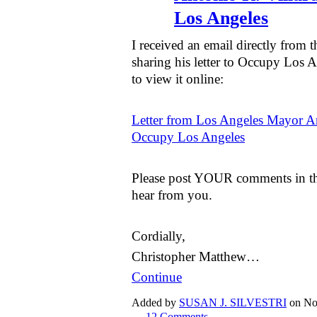
Los Angeles
I received an email directly from 
sharing his letter to Occupy Los A
to view it online:
Letter from Los Angeles Mayor An
Occupy Los Angeles
Please post YOUR comments in the
hear from you.
Cordially,
Christopher Matthew…
Continue
Added by
SUSAN J. SILVESTRI
on No
—
12 Comments