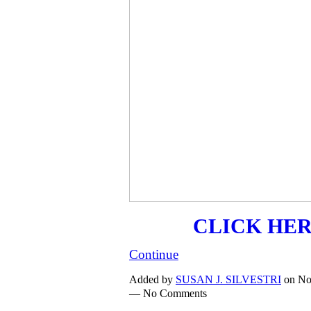
CLICK HE
Continue
Added by
SUSAN J. SILVESTRI
on No
— No Comments