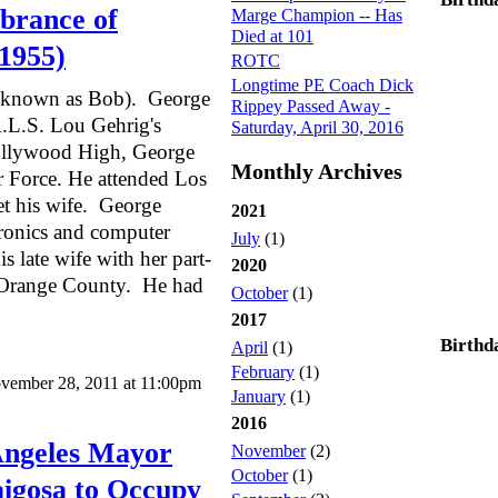
brance of
Marge Champion -- Has
Died at 101
1955)
ROTC
Longtime PE Coach Dick
o known as Bob). George
Rippey Passed Away -
.L.S. Lou Gehrig's
Saturday, April 30, 2016
Hollywood High, George
Monthly Archives
ir Force. He attended Los
t his wife. George
2021
tronics and computer
July
(1)
is late wife with her part-
2020
in Orange County. He had
October
(1)
2017
Birthd
April
(1)
February
(1)
vember 28, 2011 at 11:00pm
January
(1)
2016
Angeles Mayor
November
(2)
October
(1)
aigosa to Occupy