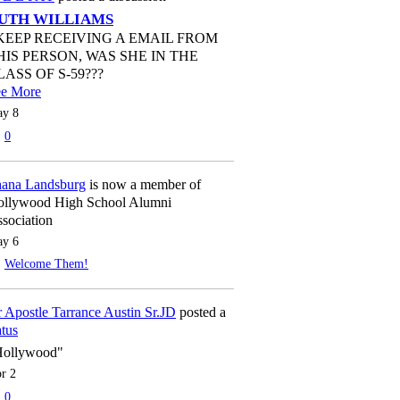
UTH WILLIAMS
 KEEP RECEIVING A EMAIL FROM
HIS PERSON, WAS SHE IN THE
LASS OF S-59???
ee More
y 8
0
ana Landsburg
is now a member of
llywood High School Alumni
sociation
y 6
Welcome Them!
 Apostle Tarrance Austin Sr.JD
posted a
atus
Hollywood"
r 2
0