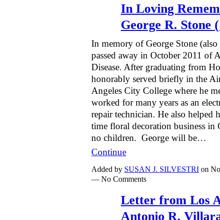
In Loving Remem
George R. Stone (
In memory of George Stone (als
passed away in October 2011 of A
Disease. After graduating from 
honorably served briefly in the A
Angeles City College where he me
worked for many years as an elec
repair technician. He also helped h
time floral decoration business 
no children. George will be…
Continue
Added by
SUSAN J. SILVESTRI
on No
— No Comments
Letter from Los 
Antonio R. Villar