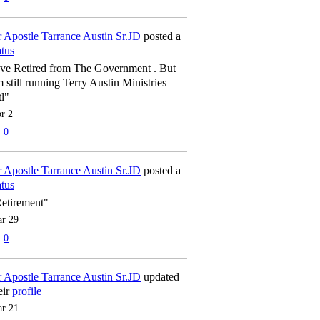
 Apostle Tarrance Austin Sr.JD
posted a
atus
've Retired from The Government . But
m still running Terry Austin Ministries
tl"
r 2
0
 Apostle Tarrance Austin Sr.JD
posted a
atus
etirement"
r 29
0
 Apostle Tarrance Austin Sr.JD
updated
eir
profile
r 21