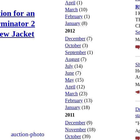
April
(1)
R
March
(10)
ion for an
I
February
(1)
T
rminator 2
January
(8)
C
2012
ew Jacket
S
December
(7)
Ma
October
(3)
September
(1)
August
(7)
Sh
July
(14)
Ho
June
(7)
As
May
(15)
Ma
April
(12)
March
(23)
February
(13)
January
(18)
Dr
2011
st
December
(9)
"
November
(18)
Ap
October
(39)