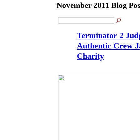
November 2011 Blog Po
Terminator 2 Ju
Authentic Crew J
Charity