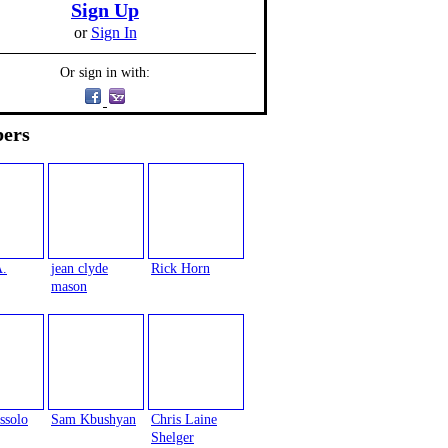
Sign Up
or
Sign In
Or sign in with:
ers
A.
jean clyde
Rick Horn
mason
ssolo
Sam Kbushyan
Chris Laine
Shelger