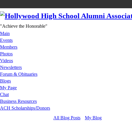
"Achieve the Honorable"
Main
Events
Members
Photos
Videos
Newsletters
Forum & Obituaries
Blogs
My Page
Chat
Business Resources
ACH Scholarships/Donors
All Blog Posts
My Blog