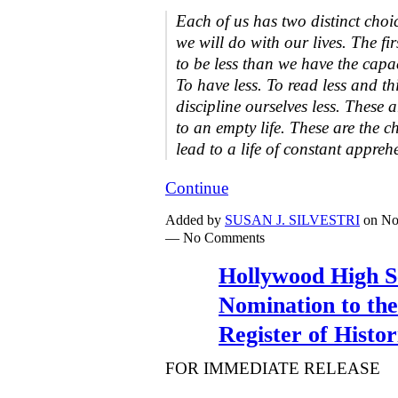
Each of us has two distinct cho
we will do with our lives. The fi
to be less than we have the capac
To have less. To read less and thi
discipline ourselves less. These a
to an empty life. These are the c
lead to a life of constant appre
Continue
Added by
SUSAN J. SILVESTRI
on No
— No Comments
Hollywood High S
Nomination to the
Register of Histor
FOR IMMEDIATE RELEASE