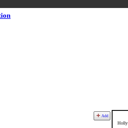
Add
Holly