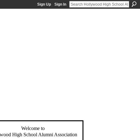
Sign Up
Sign In
Welcome to
wood High School Alumni Association