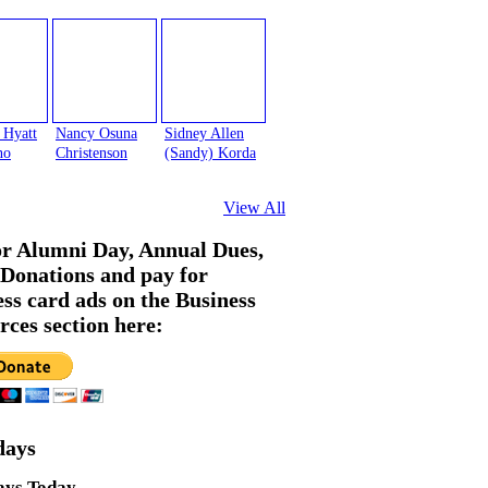
 Hyatt
Nancy Osuna
Sidney Allen
no
Christenson
(Sandy) Korda
View All
or Alumni Day, Annual Dues,
Donations and pay for
ess card ads on the Business
rces section here:
days
ays Today