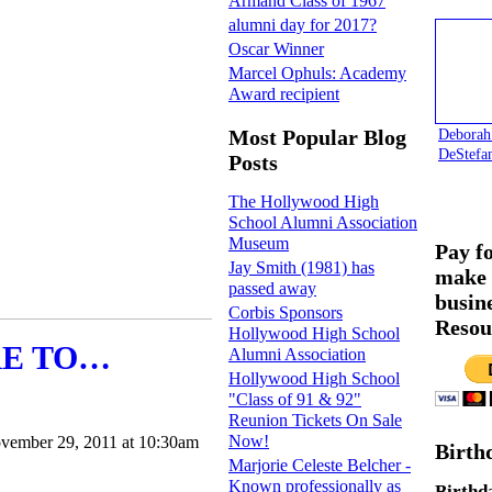
Armand Class of 1967
alumni day for 2017?
Oscar Winner
Marcel Ophuls: Academy
Award recipient
Deborah
Most Popular Blog
DeStefa
Posts
The Hollywood High
School Alumni Association
Museum
Pay f
Jay Smith (1981) has
make 
passed away
busin
Corbis Sponsors
Resou
Hollywood High School
RE TO…
Alumni Association
Hollywood High School
"Class of 91 & 92"
Reunion Tickets On Sale
Now!
vember 29, 2011 at 10:30am
Birth
Marjorie Celeste Belcher -
Known professionally as
Birthd