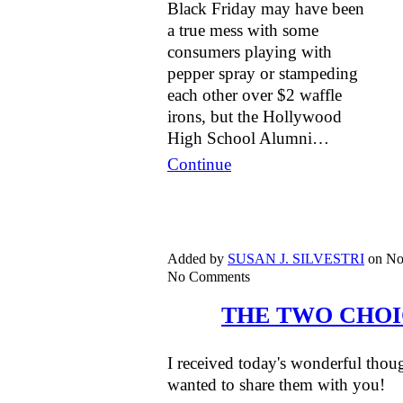
Black Friday may have been
a true mess with some
consumers playing with
pepper spray or stampeding
each other over $2 waffle
irons, but the Hollywood
High School Alumni…
Continue
Added by
SUSAN J. SILVESTRI
on No
No Comments
THE TWO CHOI
I received today's wonderful tho
wanted to share them with you!