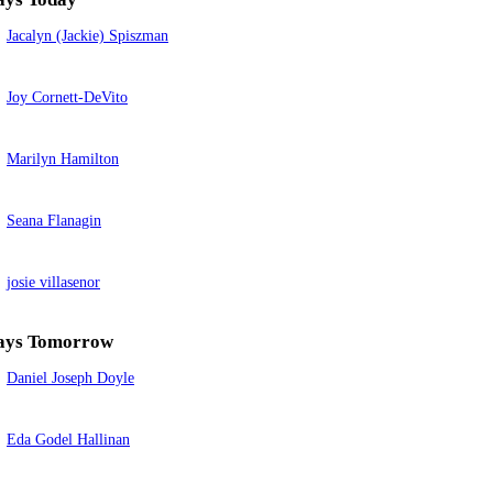
Jacalyn (Jackie) Spiszman
Joy Cornett-DeVito
Marilyn Hamilton
Seana Flanagin
josie villasenor
ays Tomorrow
Daniel Joseph Doyle
Eda Godel Hallinan