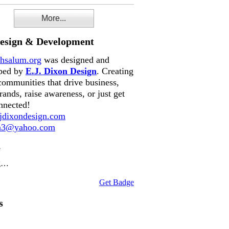
More...
Design & Development
hsalum.org
was designed and
ped by
E.J. Dixon Design
. Creating
communities that drive business,
rands, raise awareness, or just get
nnected!
dixondesign.com
on3@yahoo.com
e
g…
Get Badge
s