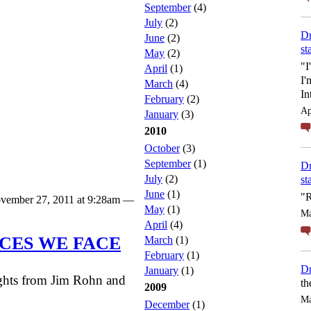
September
(4)
July
(2)
Dr
June
(2)
st
May
(2)
"I
April
(1)
I'
March
(4)
In
February
(2)
Ap
January
(3)
2010
October
(3)
September
(1)
Dr
July
(2)
st
June
(1)
"R
vember 27, 2011 at 9:28am —
May
(1)
Ma
April
(4)
CES WE FACE
March
(1)
February
(1)
Dr
January
(1)
ughts from Jim Rohn and
th
2009
Ma
December
(1)