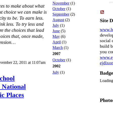
November
(1)
ices to make about what
October
(1)
rst choice we can make is
September
(2)
ity to be. To earn less.
August
(2)
Site 
nk less. To try less and
July
(1)
www.h
re the choices that lead
June
(5)
develo
hoices that, once made,
May
(6)
social 
hension…
April
(1)
build b
March
(1)
you co
2007
www.ej
October
(1)
vember 22, 2011 at 11:07am
ejdix
2002
July
(1)
Badg
chool
Loadin
 National
ic Places
Photo