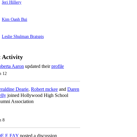
Jeri Hillery
Kim Oanh Bui
Leslie Shulman Bratspis
 Activity
berta Aaron
updated their
profile
n 12
raldine Dearie
,
Robert mckee
and
Daren
lly
joined Hollywood High School
umni Association
n 8
OE E FAY
posted a discussion