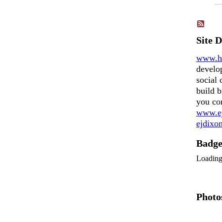
Site 
www.h
develo
social 
build b
you co
www.ej
ejdix
Badg
Loadin
Photo