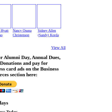
 Hyatt
Nancy Osuna
Sidney Allen
no
Christenson
(Sandy) Korda
View All
or Alumni Day, Annual Dues,
Donations and pay for
ess card ads on the Business
rces section here:
days
ays Today