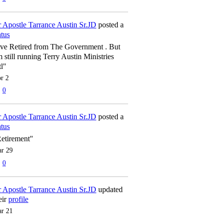
 Apostle Tarrance Austin Sr.JD
posted a
atus
've Retired from The Government . But
m still running Terry Austin Ministries
tl"
r 2
0
 Apostle Tarrance Austin Sr.JD
posted a
atus
etirement"
r 29
0
 Apostle Tarrance Austin Sr.JD
updated
eir
profile
r 21