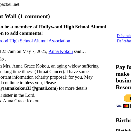
acbell.net
 Wall (1 comment)
to be a member of Hollywood High School Alumni
on to add comments!
Deborah
wood High School Alumni Association
DeStefa
12:57am on May 7, 2025,
Anna Kokou
said…
lo .
m Mrs. Anna Grace Kokou, an aging widow suffering
Pay f
m long time illness (Throat Cancer). I have some
make 
ortant information (charity proposal) for you, May
busin
 continue to bless you, Please
Resou
ly(
annakokou33@gmail.com)
for more details.
r sister in the Lord,
. Anna Grace Kokou.
Birth
Birthd