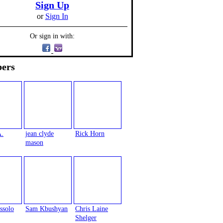
Sign Up
or
Sign In
Or sign in with:
ers
A.
jean clyde
Rick Horn
mason
ssolo
Sam Kbushyan
Chris Laine
Shelger