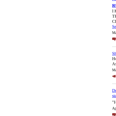
R
I
T
C
S
Ma
Sh
Ho
As
Ma
Dr
st
"
Ap