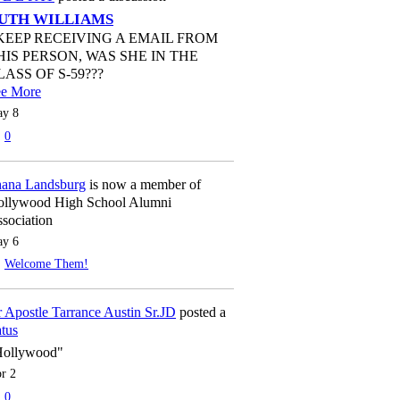
UTH WILLIAMS
 KEEP RECEIVING A EMAIL FROM
HIS PERSON, WAS SHE IN THE
LASS OF S-59???
ee More
y 8
0
ana Landsburg
is now a member of
llywood High School Alumni
sociation
y 6
Welcome Them!
 Apostle Tarrance Austin Sr.JD
posted a
atus
Hollywood"
r 2
0