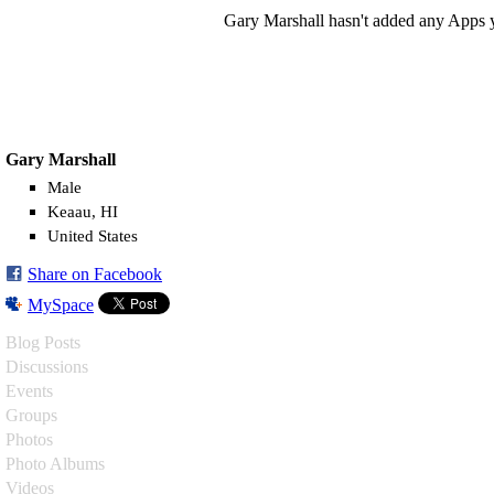
Gary Marshall hasn't added any Apps y
Gary Marshall
Male
Keaau, HI
United States
Share on Facebook
MySpace
Blog Posts
Discussions
Events
Groups
Photos
Photo Albums
Videos