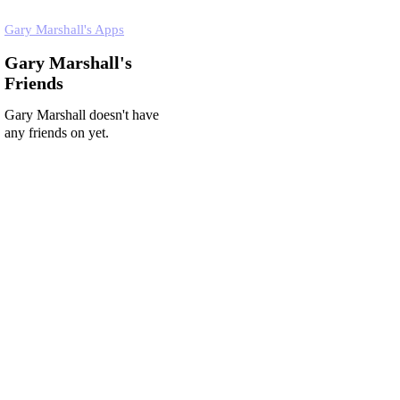
Gary Marshall's Apps
Gary Marshall's
Friends
Gary Marshall doesn't have
any friends on yet.