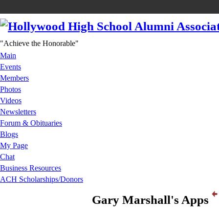
"Achieve the Honorable"
Main
Events
Members
Photos
Videos
Newsletters
Forum & Obituaries
Blogs
My Page
Chat
Business Resources
ACH Scholarships/Donors
Gary Marshall's Apps