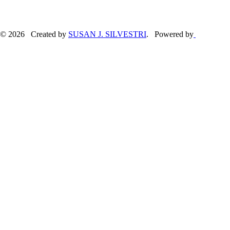
© 2026 Created by
SUSAN J. SILVESTRI
. Powered by