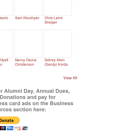
ssolo
Sam Kbushyan
Chris Laine
Shelger
Hyatt
Nancy Osuna
Sidney Allen
no
Christenson
(Sandy) Korda
View All
or Alumni Day, Annual Dues,
Donations and pay for
ess card ads on the Business
rces section here: