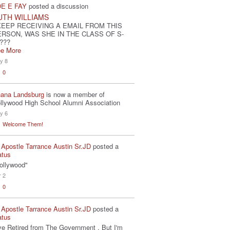
E E FAY
posted a discussion
UTH WILLIAMS
KEEP RECEIVING A EMAIL FROM THIS
ERSON, WAS SHE IN THE CLASS OF S-
???
e More
y 8
0
ana Landsburg
is now a member of
llywood High School Alumni Association
y 6
Welcome Them!
 Apostle Tarrance Austin Sr.JD
posted a
atus
ollywood"
r 2
0
 Apostle Tarrance Austin Sr.JD
posted a
atus
've Retired from The Government . But I'm