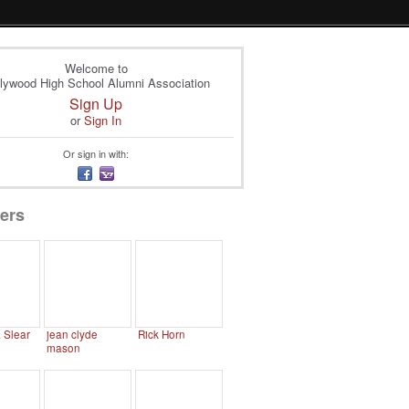
Welcome to
lywood High School Alumni Association
Sign Up
or
Sign In
Or sign in with:
ers
. Slear
jean clyde
Rick Horn
mason