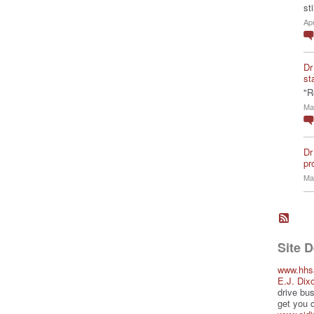
st
Ap
Dr
st
"R
Ma
Dr
pro
Ma
Site 
www.hhs
E.J. Dix
drive bus
get you 