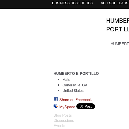
BUSINESS RESOURCES
ACH SCHOLARS
HUMBER
PORTILL
HUMBERTO 
HUMBERTO E PORTILLO
Male
Cartersville, GA
United States
Share on Facebook
MySpace
Blog Posts
Discussions
Events