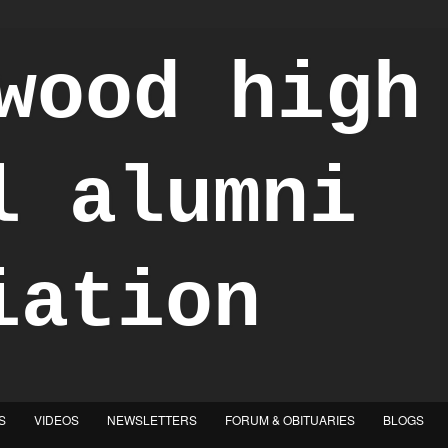
S
VIDEOS
NEWSLETTERS
FORUM & OBITUARIES
BLOGS