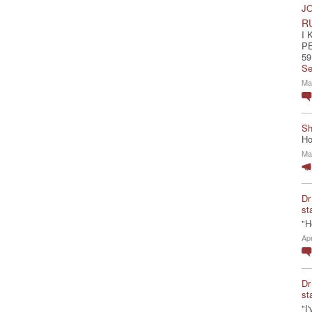
JO
R
I 
P
59
Se
Ma
Sh
Ho
Ma
Dr
st
"H
Ap
Dr
st
"I