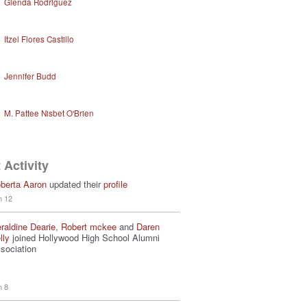
Glenda Rodriguez
Itzel Flores Castillo
Jennifer Budd
M. Pattee Nisbet O'Brien
 Activity
berta Aaron
updated their
profile
n 12
raldine Dearie
,
Robert mckee
and
Daren
lly
joined Hollywood High School Alumni
sociation
n 8