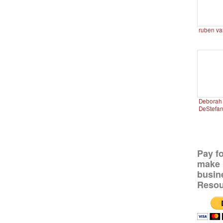
ruben va
Deborah 
DeStefa
Pay f
make 
busin
Resou