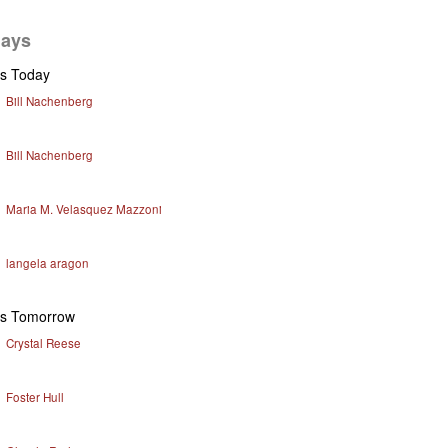
days
ys Today
Bill Nachenberg
Bill Nachenberg
Maria M. Velasquez Mazzoni
langela aragon
ys Tomorrow
Crystal Reese
Foster Hull