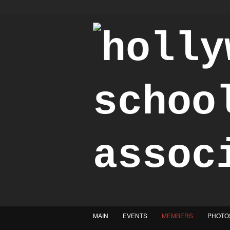
"Achieve the Honorable"
MAIN
EVENTS
MEMBERS
PHOTO