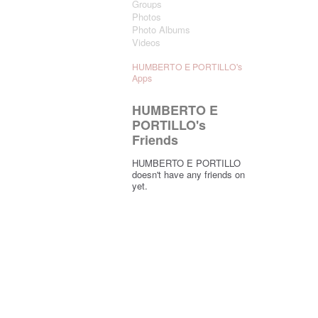
Groups
Photos
Photo Albums
Videos
HUMBERTO E PORTILLO's
Apps
HUMBERTO E
PORTILLO's
Friends
HUMBERTO E PORTILLO
doesn't have any friends on
yet.