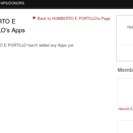
HIPS/DONORS
Back to HUMBERTO E PORTILLO's Page
TO E
Hol
O's Apps
E PORTILLO hasn't added any Apps yet.
Memb
Harold A