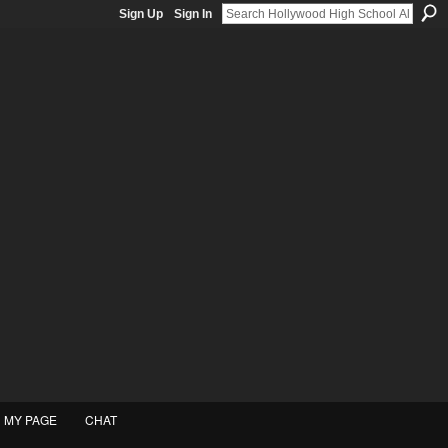
Sign Up
Sign In
MY PAGE
CHAT