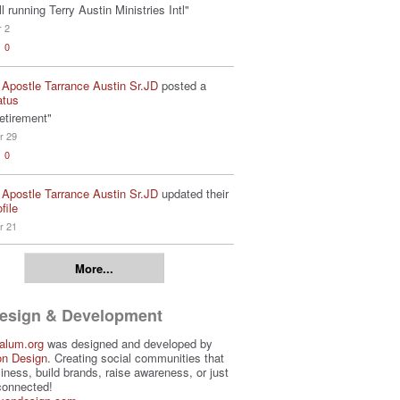
ill running Terry Austin Ministries Intl"
r 2
0
 Apostle Tarrance Austin Sr.JD
posted a
atus
etirement"
r 29
0
 Apostle Tarrance Austin Sr.JD
updated their
file
r 21
More...
Design & Development
alum.org
was designed and developed by
on Design
. Creating social communities that
iness, build brands, raise awareness, or just
connected!