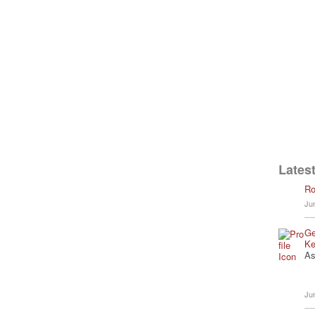
Latest
Ro
Ju
Ge
Ke
As
Ju