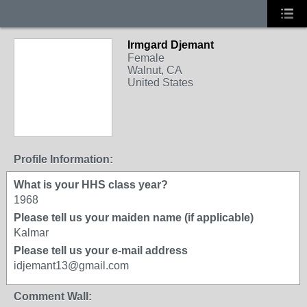
Irmgard Djemant
Female
Walnut, CA
United States
Profile Information:
What is your HHS class year?
1968
Please tell us your maiden name (if applicable)
Kalmar
Please tell us your e-mail address
idjemant13@gmail.com
Comment Wall: