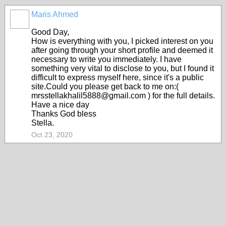
Maris Ahmed
Good Day,
How is everything with you, I picked interest on you
after going through your short profile and deemed it
necessary to write you immediately. I have
something very vital to disclose to you, but I found it
difficult to express myself here, since it's a public
site.Could you please get back to me on:(
mrsstellakhalil5888@gmail.com ) for the full details.
Have a nice day
Thanks God bless
Stella.
Oct 23, 2020