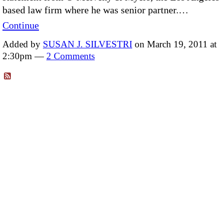
based law firm where he was senior partner.…
Continue
Added by
SUSAN J. SILVESTRI
on March 19, 2011 at
2:30pm —
2 Comments