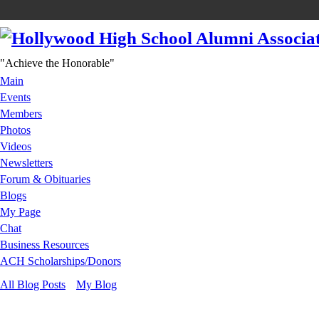
"Achieve the Honorable"
Main
Events
Members
Photos
Videos
Newsletters
Forum & Obituaries
Blogs
My Page
Chat
Business Resources
ACH Scholarships/Donors
All Blog Posts
My Blog