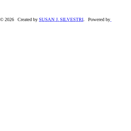
© 2026 Created by
SUSAN J. SILVESTRI
. Powered by