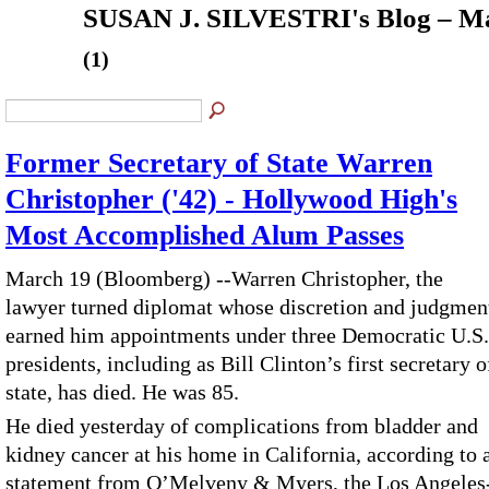
SUSAN J. SILVESTRI's Blog – Ma
(1)
Former Secretary of State Warren
Christopher ('42) - Hollywood High's
Most Accomplished Alum Passes
March 19 (Bloomberg) --Warren Christopher, the
lawyer turned diplomat whose discretion and judgmen
earned him appointments under three Democratic U.S.
presidents, including as Bill Clinton’s first secretary o
state, has died. He was 85.
He died yesterday of complications from bladder and
kidney cancer at his home in California, according to 
statement from O’Melveny & Myers, the Los Angeles