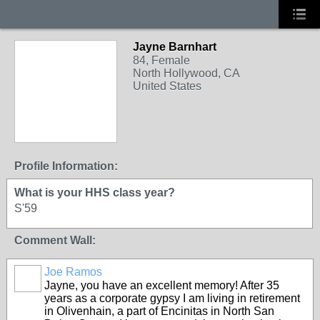
Jayne Barnhart
84, Female
North Hollywood, CA
United States
Profile Information:
What is your HHS class year?
S'59
Comment Wall:
Joe Ramos
Jayne, you have an excellent memory! After 35
years as a corporate gypsy I am living in retirement
in Olivenhain, a part of Encinitas in North San