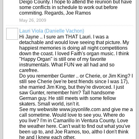
Deigo County. I hope to attend the reunion but have
some conflicts in schedule to work out before
commiting. Regards, Joe Ramos
May 26, 2009
Lauri Viola (Danielle Vachon)
Hi Jayne .. I sure am THAT Lauri. I was a
detachable and would love seeing that picture. My
happiest memories is doing all night competitions
down the coast. I loved Faith's organ music. I think
"Happy Organ" is still one of my favorite
instrumentals. What FUN we all had and so
carefree.
Do you remember Gunter .. or Cherie, or Jim King? I
still see Cherie (we're best friends since I was 17),
she married Jim King, but they're divorced. I just
saw Gunter, remember him? Tall handsome
German guy. He still meets with some fellow
skaters. Small world, isn't it.
See my webwsite www.joyonlife.com and give me a
call sometime. Would love to see you. Where do
you live? I'm in Camarillo in Ventura County. Love
the weather here. Can't wait to find out what you've
been up to, and Joe Ramos, too, altho I don't think
he and I knew each other.