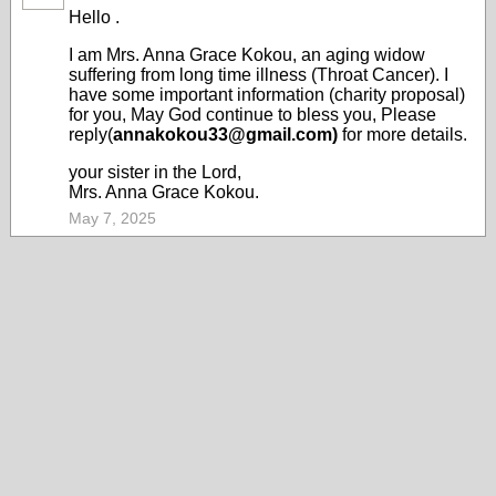
Hello .
I am Mrs. Anna Grace Kokou, an aging widow
suffering from long time illness (Throat Cancer). I
have some important information (charity proposal)
for you, May God continue to bless you, Please
reply(
annakokou33@gmail.com)
for more details.
your sister in the Lord,
Mrs. Anna Grace Kokou.
May 7, 2025