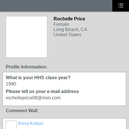
Rochelle Price
Female
Long Beach, CA
United States
Profile Information:
What is your HHS class year?
1990
Please tell us your e-mail address
rochelleprice08@msn.com
Comment Wall:
Anna Kokou