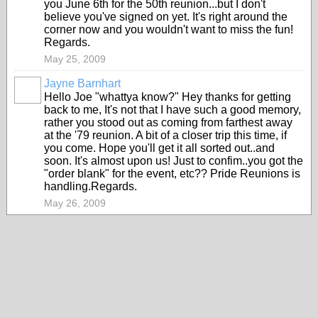
you June 6th for the 50th reunion...but I don't
believe you've signed on yet. It's right around the
corner now and you wouldn't want to miss the fun!
Regards.
May 25, 2009
Jayne Barnhart
Hello Joe "whattya know?" Hey thanks for getting
back to me, It's not that I have such a good memory,
rather you stood out as coming from farthest away
at the '79 reunion. A bit of a closer trip this time, if
you come. Hope you'll get it all sorted out..and
soon. It's almost upon us! Just to confim..you got the
"order blank" for the event, etc?? Pride Reunions is
handling.Regards.
May 26, 2009