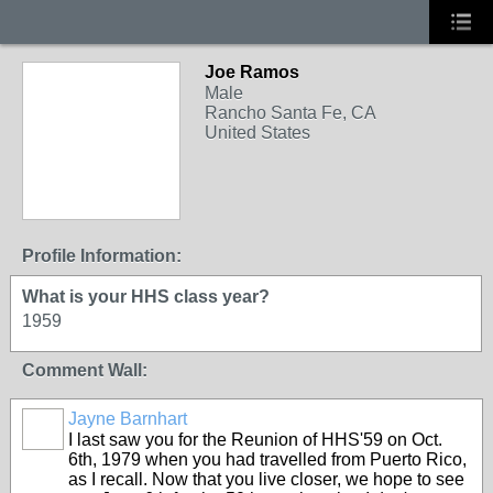
Joe Ramos
Male
Rancho Santa Fe, CA
United States
Profile Information:
What is your HHS class year?
1959
Comment Wall:
Jayne Barnhart
I last saw you for the Reunion of HHS'59 on Oct.
6th, 1979 when you had travelled from Puerto Rico,
as I recall. Now that you live closer, we hope to see