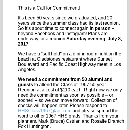
This is a Call for Commitment!
It’s been 50 years since we graduated, and 20
years since the summer class had its last reunion.
So it’s about time to connect again
in person
–
beyond Facebook and Instagram! Plans are
underway for a reunion
Saturday evening, July 8,
2017
.
We have a “soft hold” on a dining room right on the
beach at Gladstones restaurant where Sunset
Boulevard and Pacific Coast Highway meet in Los
Angeles.
We need a commitment from 50 alumni and
guests
to attend the Class of 1967 50-year
Reunion at a cost of $110 each. Right now we only
need the commitment as soon as possible – or
sooner! -- so we can move forward. Collection of
checks will happen later. Please respond to
HHSClass1967@aol.com
and please spread the
word to other 1967 HHS grads! Thanks from your
planners, Mark (Bruce) Ostrian and Rosalie Drantch
Fox Huntington.