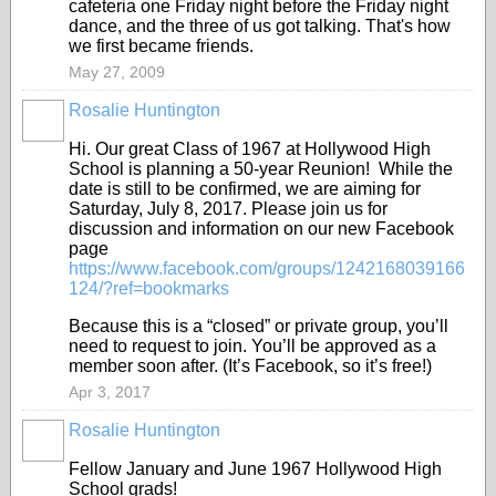
cafeteria one Friday night before the Friday night
dance, and the three of us got talking. That's how
we first became friends.
May 27, 2009
Rosalie Huntington
Hi. Our great Class of 1967 at Hollywood High
School is planning a 50-year Reunion! While the
date is still to be confirmed, we are aiming for
Saturday, July 8, 2017. Please join us for
discussion and information on our new Facebook
page
https://www.facebook.com/groups/1242168039166
124/?ref=bookmarks
Because this is a “closed” or private group, you’ll
need to request to join. You’ll be approved as a
member soon after. (It’s Facebook, so it’s free!)
Apr 3, 2017
Rosalie Huntington
Fellow January and June 1967 Hollywood High
School grads!