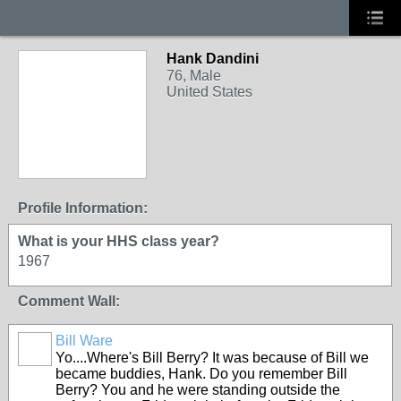
Hank Dandini
76, Male
United States
Profile Information:
What is your HHS class year?
1967
Comment Wall:
Bill Ware
Yo....Where's Bill Berry? It was because of Bill we
became buddies, Hank. Do you remember Bill
Berry? You and he were standing outside the