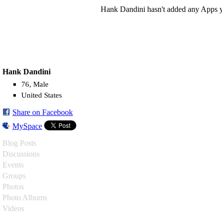
Hank Dandini hasn't added any Apps y
Hank Dandini
76, Male
United States
Share on Facebook
MySpace
Blog Posts
Discussions
Events
Groups
Photos
Photo Albums
Videos