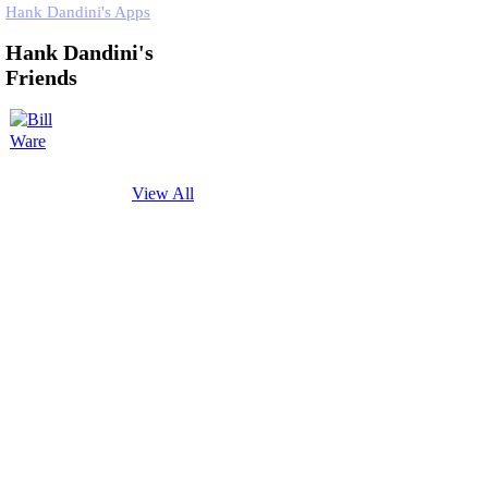
Hank Dandini's Apps
Hank Dandini's
Friends
View All