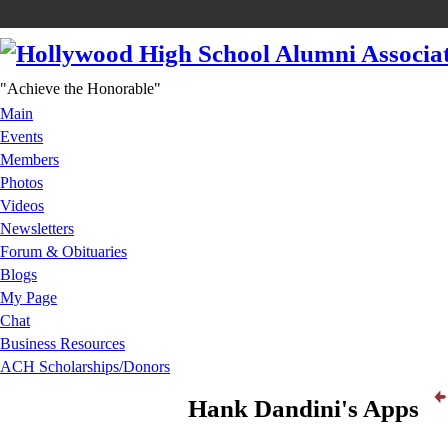
"Achieve the Honorable"
Main
Events
Members
Photos
Videos
Newsletters
Forum & Obituaries
Blogs
My Page
Chat
Business Resources
ACH Scholarships/Donors
Hank Dandini's Apps