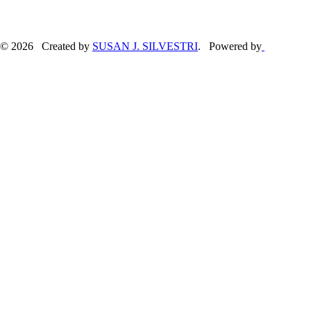
© 2026 Created by
SUSAN J. SILVESTRI
. Powered by