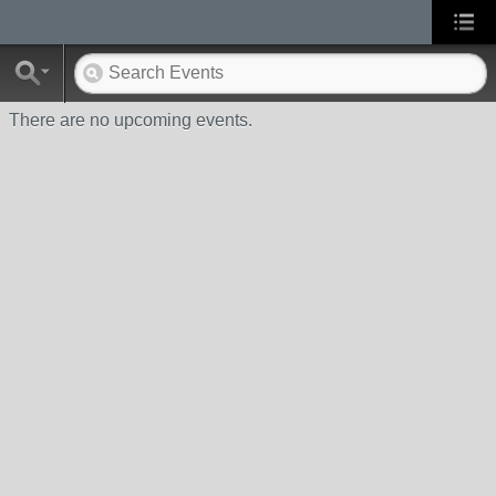
There are no upcoming events.