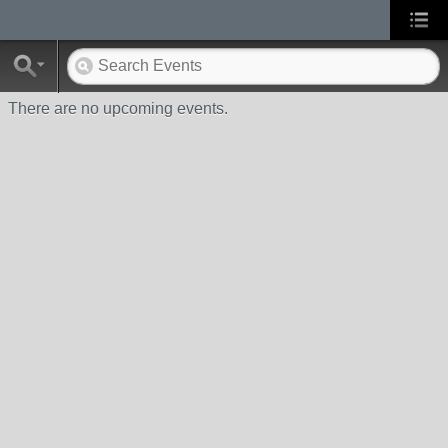
There are no upcoming events.