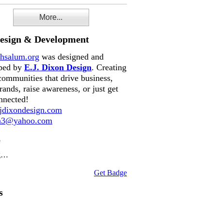
More...
Design & Development
hsalum.org
was designed and
ped by
E.J. Dixon Design
. Creating
communities that drive business,
rands, raise awareness, or just get
nnected!
dixondesign.com
on3@yahoo.com
e
g…
Get Badge
s