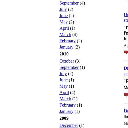
September
(4)
July
(2)
Dr
June
(2)
st
May
(2)
"I
April
(1)
I'
March
(4)
In
February
(2)
Ap
January
(3)
2010
October
(3)
September
(1)
Dr
July
(2)
st
June
(1)
"R
May
(1)
Ma
April
(4)
March
(1)
February
(1)
Dr
January
(1)
th
2009
Ma
December
(1)