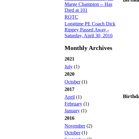
Marge Champion -- Has
Died at 101
ROTC
Longtime PE Coach Dick
Rippey Passed Away -
Saturday, April 30, 2016
Monthly Archives
2021
July
(1)
2020
October
(1)
2017
Birthd
April
(1)
February
(1)
January
(1)
2016
November
(2)
October
(1)