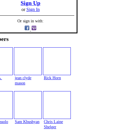
Sign Up
or
Sign In
Or sign in with:
ers
A.
jean clyde
Rick Horn
mason
ssolo
Sam Kbushyan
Chris Laine
Shelger