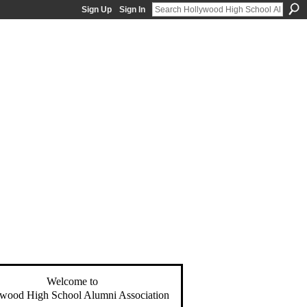
Sign Up
Sign In
Welcome to
wood High School Alumni Association