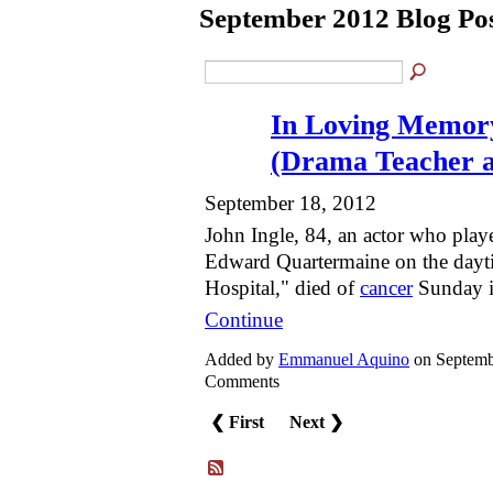
September 2012 Blog Po
In Loving Memory
(Drama Teacher 
September 18, 2012
John Ingle, 84, an actor who play
Edward Quartermaine on the dayt
Hospital," died of
cancer
Sunday i
Continue
Added by
Emmanuel Aquino
on Septemb
Comments
❮ First
Next ❯