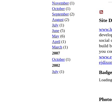
November
(1)
October
(1)
September
(2)
August
(2)
Site 
July
(1)
www.h
June
(5)
develo
May
(6)
social 
April
(1)
build b
March
(1)
you co
2007
www.ej
October
(1)
ejdix
2002
July
(1)
Badg
Loadin
Photo