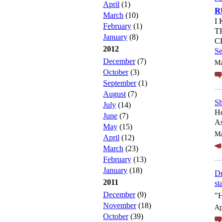
April
(1)
R
March
(10)
I
February
(1)
T
January
(8)
C
2012
S
December
(7)
Ma
October
(3)
September
(1)
August
(7)
Sh
July
(14)
Ho
June
(7)
As
May
(15)
Ma
April
(12)
March
(23)
February
(13)
January
(18)
Dr
2011
st
December
(9)
"
November
(18)
Ap
October
(39)