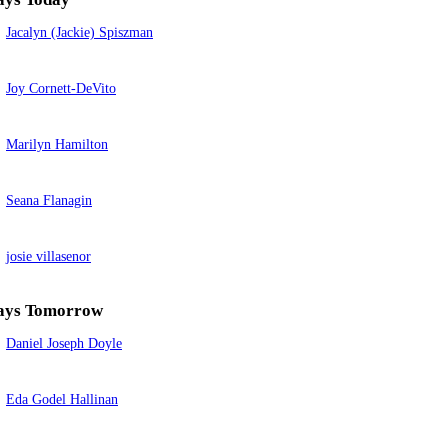
Jacalyn (Jackie) Spiszman
Joy Cornett-DeVito
Marilyn Hamilton
Seana Flanagin
josie villasenor
ays Tomorrow
Daniel Joseph Doyle
Eda Godel Hallinan