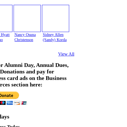
 Hyatt
Nancy Osuna
Sidney Allen
no
Christenson
(Sandy) Korda
View All
or Alumni Day, Annual Dues,
Donations and pay for
ess card ads on the Business
rces section here:
days
ays Today