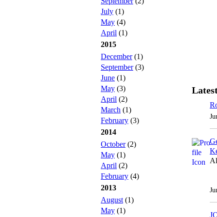
September
(2)
July
(1)
May
(4)
April
(1)
2015
December
(1)
September
(3)
June
(1)
May
(3)
Latest
April
(2)
Ro
March
(1)
Ju
February
(3)
2014
Ge
October
(2)
Ke
May
(1)
Al
April
(2)
February
(4)
2013
Ju
August
(1)
May
(1)
J