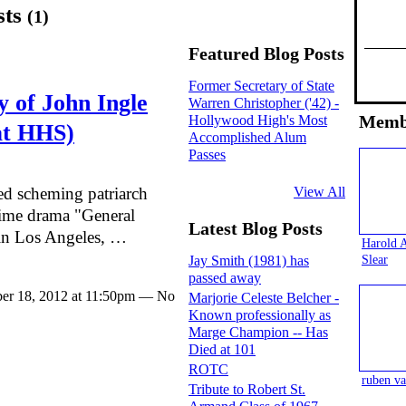
sts
(1)
Featured Blog Posts
Former Secretary of State
 of John Ingle
Warren Christopher ('42) -
Memb
Hollywood High's Most
at HHS)
Accomplished Alum
Passes
View All
ed scheming patriarch
ime drama "General
Latest Blog Posts
n Los Angeles, …
Harold 
Slear
Jay Smith (1981) has
passed away
er 18, 2012 at 11:50pm — No
Marjorie Celeste Belcher -
Known professionally as
Marge Champion -- Has
Died at 101
ROTC
ruben va
Tribute to Robert St.