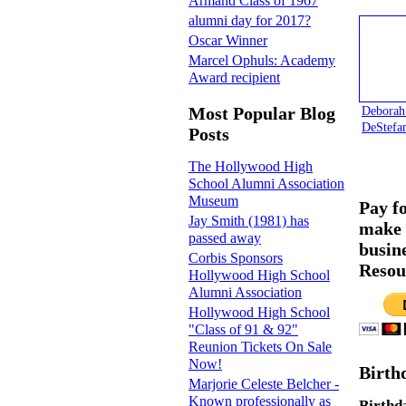
Armand Class of 1967
alumni day for 2017?
Oscar Winner
Marcel Ophuls: Academy
Award recipient
Deborah
Most Popular Blog
DeStefa
Posts
The Hollywood High
School Alumni Association
Museum
Pay f
Jay Smith (1981) has
make 
passed away
busin
Corbis Sponsors
Resou
Hollywood High School
Alumni Association
Hollywood High School
"Class of 91 & 92"
Reunion Tickets On Sale
Now!
Birth
Marjorie Celeste Belcher -
Known professionally as
Birthd