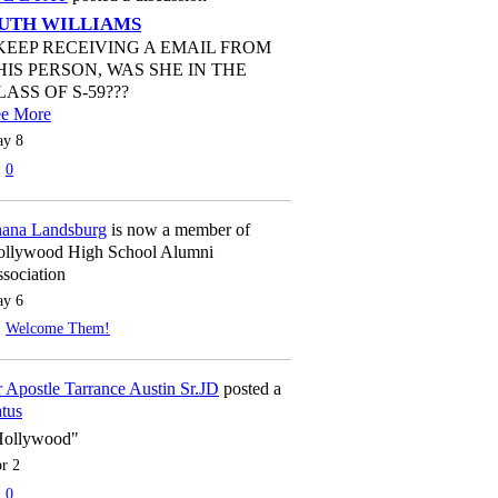
UTH WILLIAMS
 KEEP RECEIVING A EMAIL FROM
HIS PERSON, WAS SHE IN THE
LASS OF S-59???
ee More
y 8
0
ana Landsburg
is now a member of
llywood High School Alumni
sociation
y 6
Welcome Them!
 Apostle Tarrance Austin Sr.JD
posted a
atus
Hollywood"
r 2
0