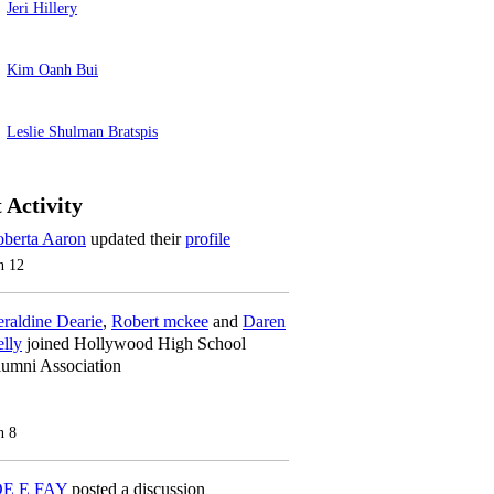
Jeri Hillery
Kim Oanh Bui
Leslie Shulman Bratspis
 Activity
berta Aaron
updated their
profile
n 12
raldine Dearie
,
Robert mckee
and
Daren
lly
joined Hollywood High School
umni Association
n 8
OE E FAY
posted a discussion