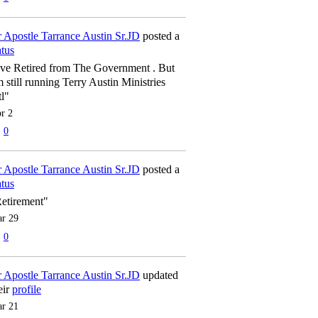
 Apostle Tarrance Austin Sr.JD
posted a
atus
've Retired from The Government . But
m still running Terry Austin Ministries
tl"
r 2
0
 Apostle Tarrance Austin Sr.JD
posted a
atus
etirement"
r 29
0
 Apostle Tarrance Austin Sr.JD
updated
eir
profile
r 21