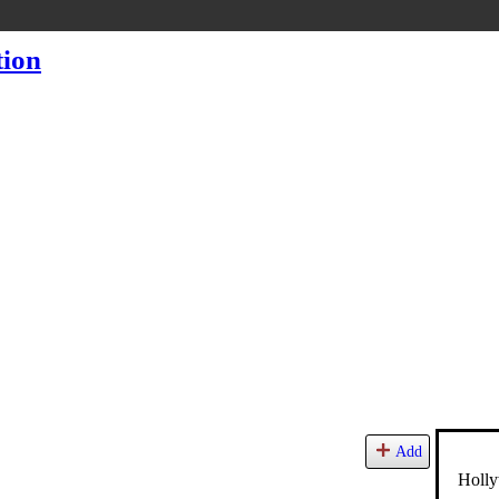
Add
Holly