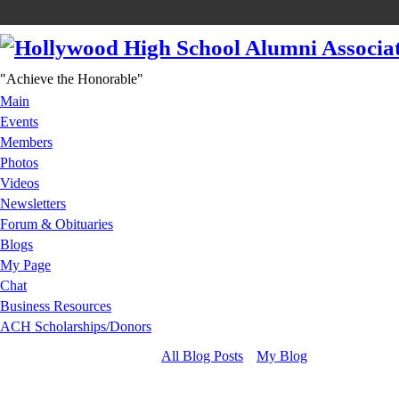
"Achieve the Honorable"
Main
Events
Members
Photos
Videos
Newsletters
Forum & Obituaries
Blogs
My Page
Chat
Business Resources
ACH Scholarships/Donors
All Blog Posts
My Blog