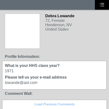
Debra Lowande
72, Female
Henderson, NV
United States
Profile Information:
What is your HHS class year?
1971
Please tell us your e-mail address
lowande@aol.com
Comment Wall:
Load Previous Comments