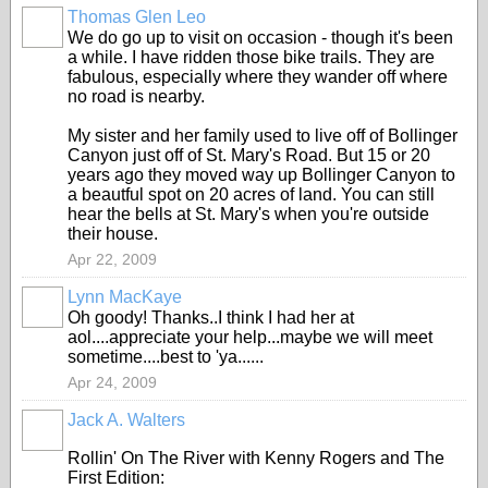
Thomas Glen Leo
We do go up to visit on occasion - though it's been
a while. I have ridden those bike trails. They are
fabulous, especially where they wander off where
no road is nearby.
My sister and her family used to live off of Bollinger
Canyon just off of St. Mary's Road. But 15 or 20
years ago they moved way up Bollinger Canyon to
a beautful spot on 20 acres of land. You can still
hear the bells at St. Mary's when you're outside
their house.
Apr 22, 2009
Lynn MacKaye
Oh goody! Thanks..I think I had her at
aol....appreciate your help...maybe we will meet
sometime....best to 'ya......
Apr 24, 2009
Jack A. Walters
Rollin' On The River with Kenny Rogers and The
First Edition: