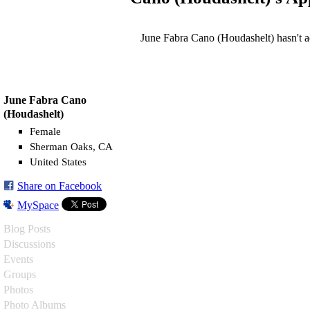
June Fabra Cano (Houdashelt) hasn't 
June Fabra Cano
(Houdashelt)
Female
Sherman Oaks, CA
United States
Share on Facebook
MySpace
Blog Posts
Discussions
Events
Groups
Photos
Photo Albums