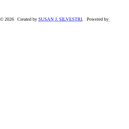
© 2026 Created by
SUSAN J. SILVESTRI
. Powered by