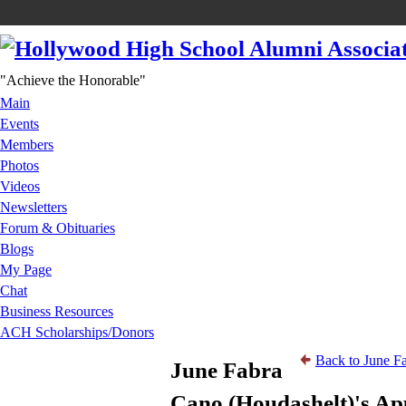
"Achieve the Honorable"
Main
Events
Members
Photos
Videos
Newsletters
Forum & Obituaries
Blogs
My Page
Chat
Business Resources
ACH Scholarships/Donors
Back to June F
June Fabra
Cano (Houdashelt)'s Ap