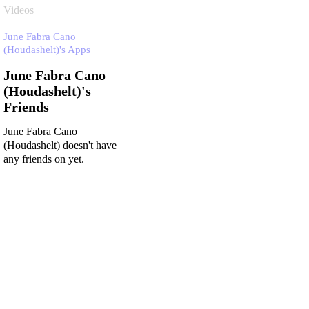
Videos
June Fabra Cano
(Houdashelt)'s Apps
June Fabra Cano
(Houdashelt)'s
Friends
June Fabra Cano
(Houdashelt) doesn't have
any friends on yet.