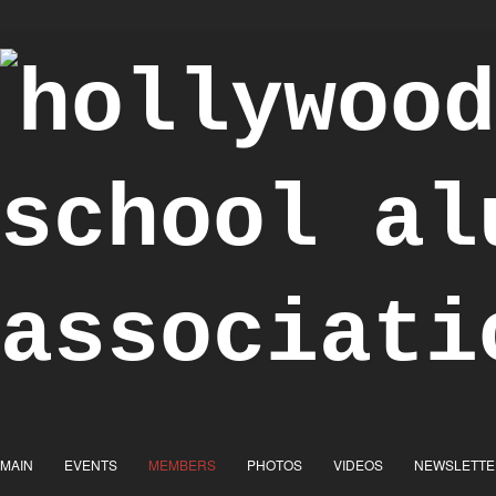
"Achieve the Honorable"
MAIN
EVENTS
MEMBERS
PHOTOS
VIDEOS
NEWSLETTE