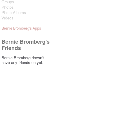
Groups
Photos
Photo Albums
Videos
Bernie Bromberg's Apps
Bernie Bromberg's
Friends
Bernie Bromberg doesn't
have any friends on yet.