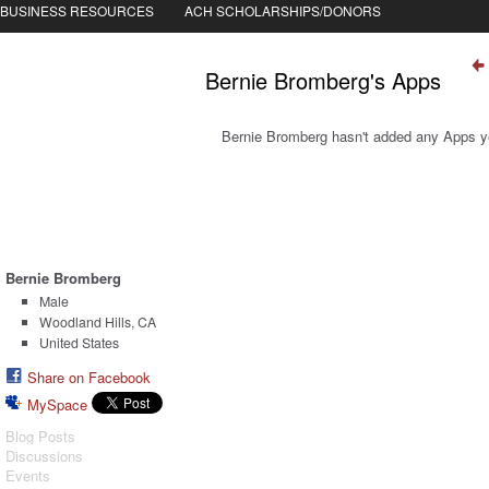
BUSINESS RESOURCES
ACH SCHOLARSHIPS/DONORS
Bernie Bromberg's Apps
Bernie Bromberg hasn't added any Apps y
Bernie Bromberg
Male
Woodland Hills, CA
United States
Share on Facebook
MySpace
Blog Posts
Discussions
Events