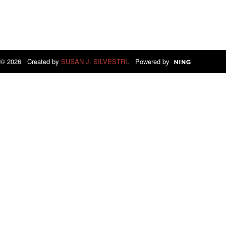
© 2026 Created by
SUSAN J. SILVESTRI
. Powered by