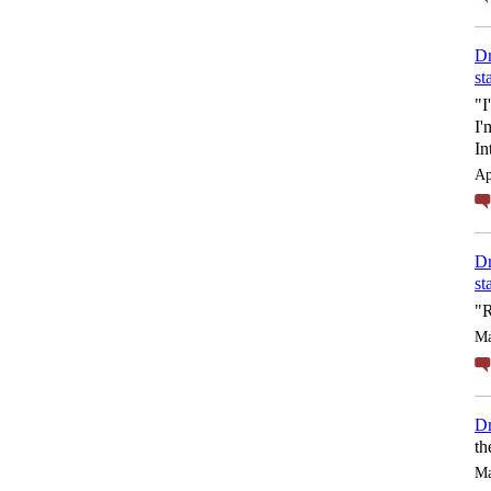
Dr
st
"I
I'
In
Ap
Dr
st
"R
Ma
Dr
th
Ma