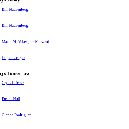
Bill Nachenberg
Bill Nachenberg
Maria M. Velasquez Mazzoni
langela aragon
ays Tomorrow
Crystal Reese
Foster Hull
Glenda Rodriguez