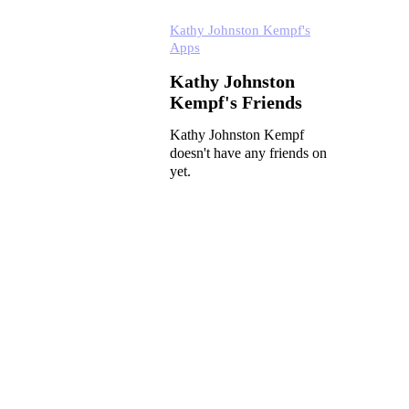
Kathy Johnston Kempf's
Apps
Kathy Johnston
Kempf's Friends
Kathy Johnston Kempf
doesn't have any friends on
yet.