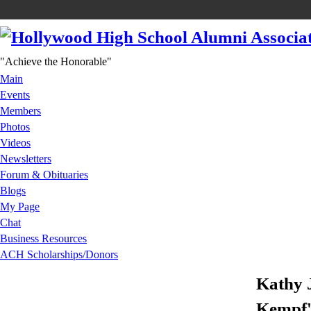
"Achieve the Honorable"
Main
Events
Members
Photos
Videos
Newsletters
Forum & Obituaries
Blogs
My Page
Chat
Business Resources
ACH Scholarships/Donors
Kathy 
Kempf'