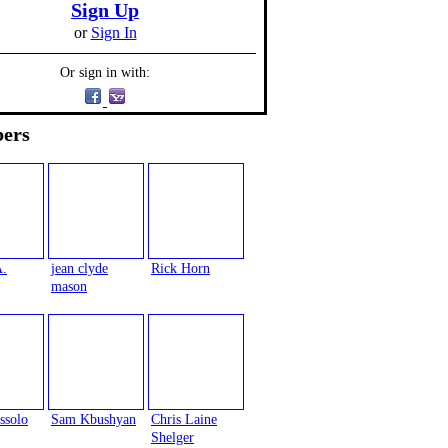
Sign Up
or
Sign In
Or sign in with:
ers
A.
jean clyde
Rick Horn
mason
ssolo
Sam Kbushyan
Chris Laine
Shelger