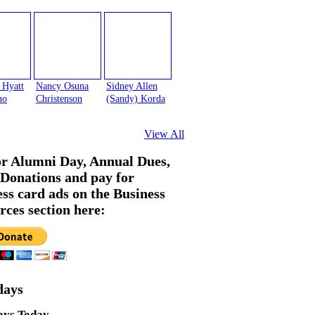
 Hyatt
Nancy Osuna
Sidney Allen
no
Christenson
(Sandy) Korda
View All
or Alumni Day, Annual Dues,
Donations and pay for
ess card ads on the Business
rces section here:
days
ays Today