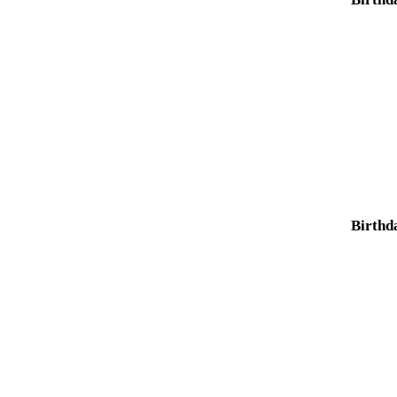
Birthd