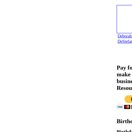
Deborah
DeStefa
Pay f
make 
busin
Resou
Birth
Birthd