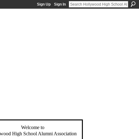
Sign Up
Sign In
Welcome to
wood High School Alumni Association