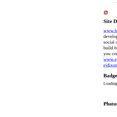
Site 
www.h
develo
social 
build b
you co
www.ej
ejdix
Badg
Loadin
Photo