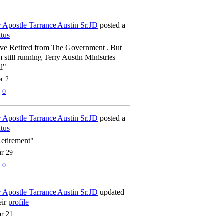
 Apostle Tarrance Austin Sr.JD
posted a
atus
've Retired from The Government . But
m still running Terry Austin Ministries
tl"
r 2
0
 Apostle Tarrance Austin Sr.JD
posted a
atus
etirement"
r 29
0
 Apostle Tarrance Austin Sr.JD
updated
eir
profile
r 21