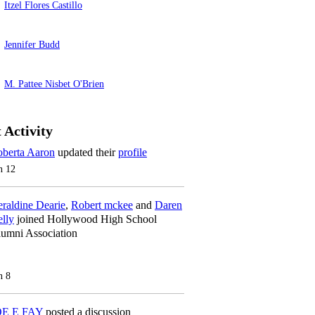
Itzel Flores Castillo
Jennifer Budd
M. Pattee Nisbet O'Brien
 Activity
berta Aaron
updated their
profile
n 12
raldine Dearie
,
Robert mckee
and
Daren
lly
joined Hollywood High School
umni Association
n 8
OE E FAY
posted a discussion