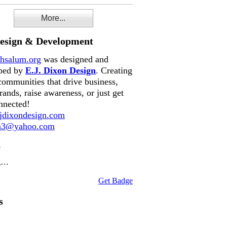
More...
Design & Development
hsalum.org
was designed and
ped by
E.J. Dixon Design
. Creating
communities that drive business,
rands, raise awareness, or just get
nnected!
dixondesign.com
on3@yahoo.com
e
g…
Get Badge
s