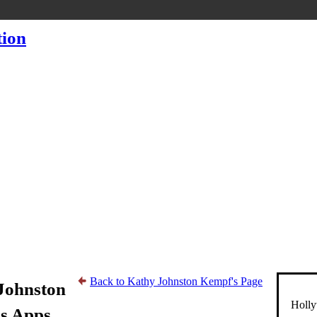
Back to Kathy Johnston Kempf's Page
Johnston
Holly
s Apps