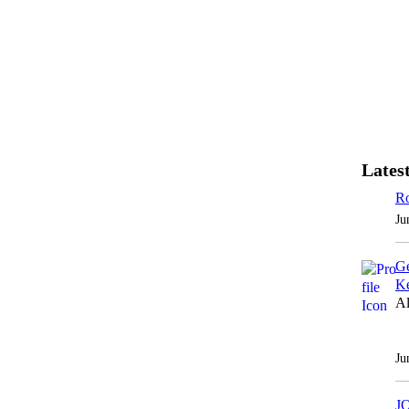
Latest
Ro
Ju
Ge
Ke
Al
Ju
J