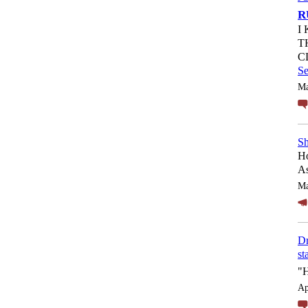
R
I
T
C
S
Ma
Sh
Ho
As
Ma
Dr
st
"
Ap