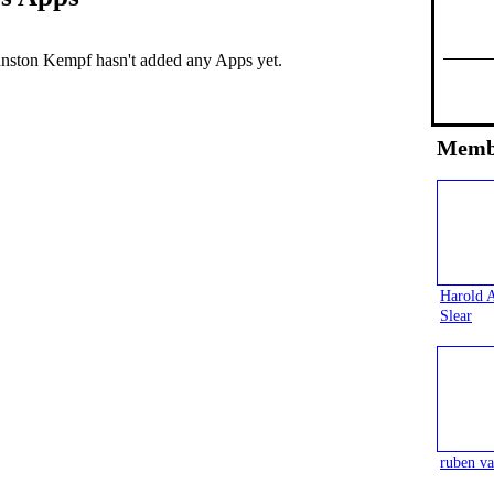
nston Kempf hasn't added any Apps yet.
Memb
Harold 
Slear
ruben va