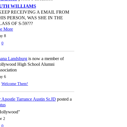
UTH WILLIAMS
 KEEP RECEIVING A EMAIL FROM
HIS PERSON, WAS SHE IN THE
LASS OF S-59???
ee More
y 8
0
ana Landsburg
is now a member of
llywood High School Alumni
sociation
y 6
Welcome Them!
 Apostle Tarrance Austin Sr.JD
posted a
atus
Hollywood"
r 2
0