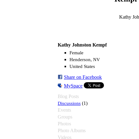
Kathy Joh
Kathy Johnston Kempf
Female
Henderson, NV
United States
Share on Facebook
MySpace
Blog Posts
Discussions
(1)
Events
Groups
Photos
Photo Albums
Videos