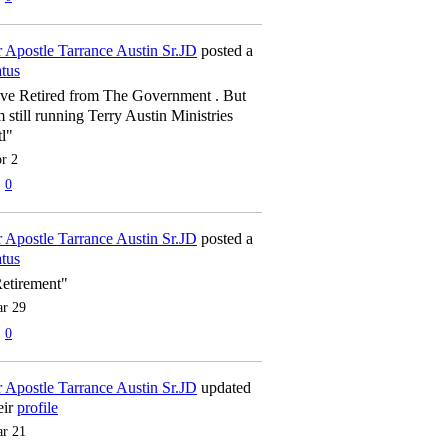
 Apostle Tarrance Austin Sr.JD
posted a
atus
've Retired from The Government . But
m still running Terry Austin Ministries
tl"
r 2
0
 Apostle Tarrance Austin Sr.JD
posted a
atus
etirement"
r 29
0
 Apostle Tarrance Austin Sr.JD
updated
eir
profile
r 21