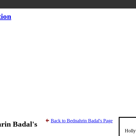
Back to Bednahrin Badal's Page
rin Badal's
Holly