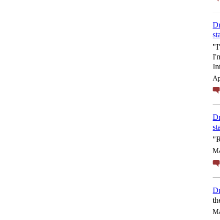
Dr
st
"I
I'
In
Ap
Dr
st
"R
Ma
Dr
th
Ma