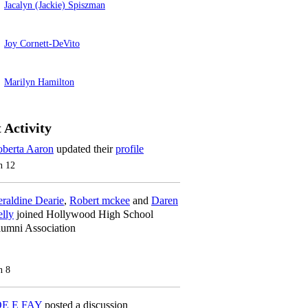
Jacalyn (Jackie) Spiszman
Joy Cornett-DeVito
Marilyn Hamilton
 Activity
berta Aaron
updated their
profile
n 12
raldine Dearie
,
Robert mckee
and
Daren
lly
joined Hollywood High School
umni Association
n 8
OE E FAY
posted a discussion