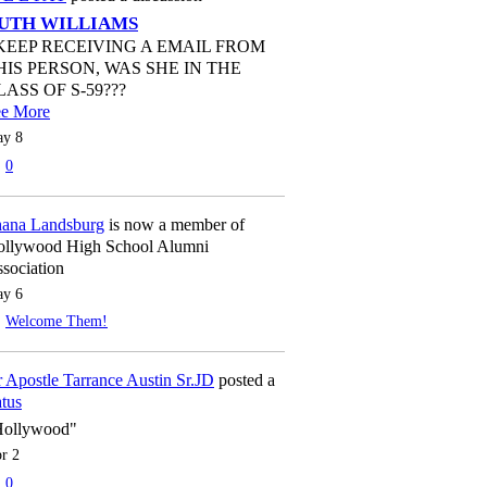
UTH WILLIAMS
 KEEP RECEIVING A EMAIL FROM
HIS PERSON, WAS SHE IN THE
LASS OF S-59???
ee More
y 8
0
ana Landsburg
is now a member of
llywood High School Alumni
sociation
y 6
Welcome Them!
 Apostle Tarrance Austin Sr.JD
posted a
atus
Hollywood"
r 2
0