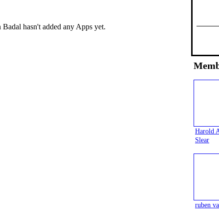
 Badal hasn't added any Apps yet.
Memb
Harold 
Slear
ruben va