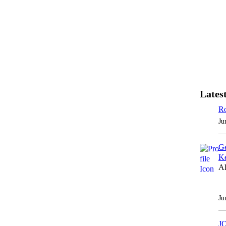
Latest
Ro
Ju
Ge
Ke
Al
Ju
J