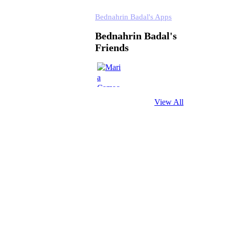
Bednahrin Badal's Apps
Bednahrin Badal's
Friends
View All