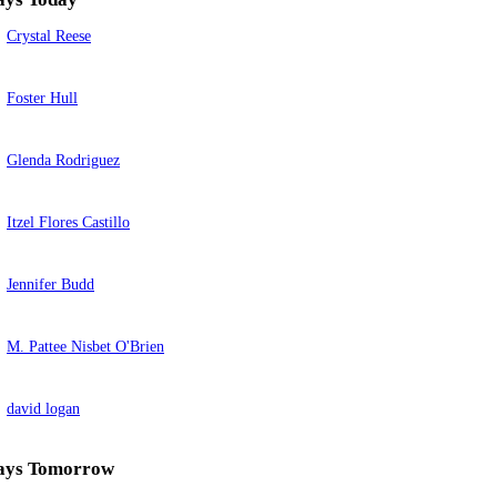
Crystal Reese
Foster Hull
Glenda Rodriguez
Itzel Flores Castillo
Jennifer Budd
M. Pattee Nisbet O'Brien
david logan
ays Tomorrow