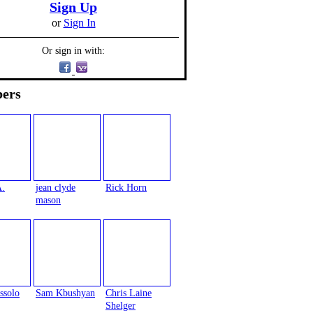
Sign Up
or
Sign In
Or sign in with:
ers
A.
jean clyde
Rick Horn
mason
ssolo
Sam Kbushyan
Chris Laine
Shelger