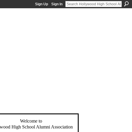
Sign Up
Sign In
Welcome to
wood High School Alumni Association