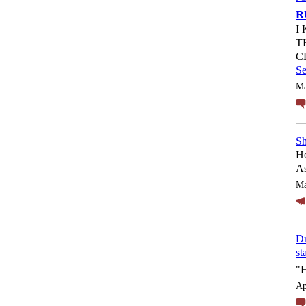
R
I
T
C
S
Ma
Sh
Ho
As
Ma
Dr
st
"
Ap