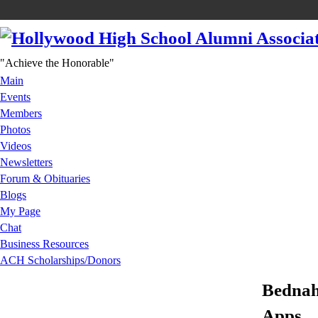
"Achieve the Honorable"
Main
Events
Members
Photos
Videos
Newsletters
Forum & Obituaries
Blogs
My Page
Chat
Business Resources
ACH Scholarships/Donors
Bednah
Apps