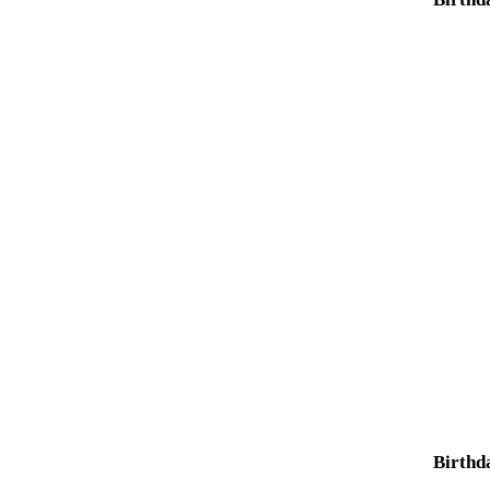
Birthd