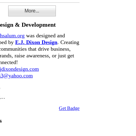
More...
Design & Development
hsalum.org
was designed and
ped by
E.J. Dixon Design
. Creating
communities that drive business,
rands, raise awareness, or just get
nnected!
dixondesign.com
on3@yahoo.com
e
g…
Get Badge
s