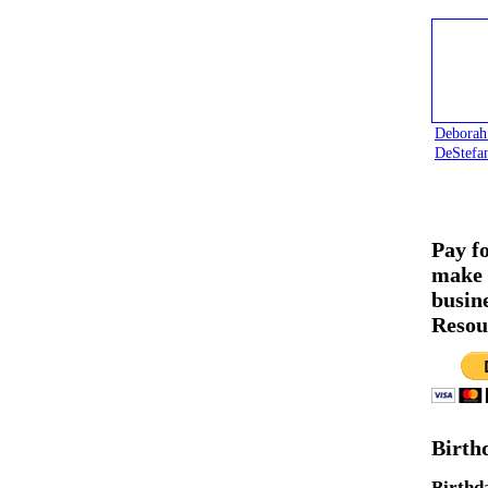
Deborah
DeStefa
Pay f
make 
busin
Resou
Birth
Birthd