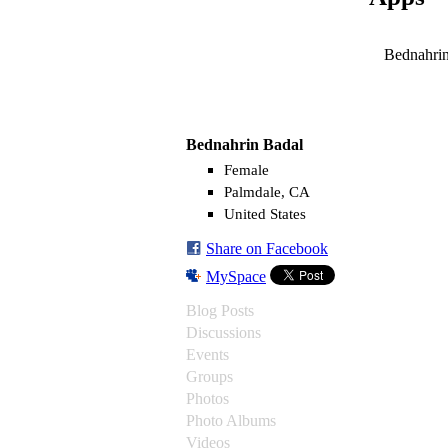
Bednahrin
Bednahrin Badal
Female
Palmdale, CA
United States
Share on Facebook
MySpace
Blog Posts
Discussions
Events
Groups
Photos
Photo Albums
Videos