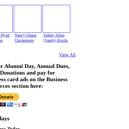
 Hyatt
Nancy Osuna
Sidney Allen
no
Christenson
(Sandy) Korda
View All
or Alumni Day, Annual Dues,
Donations and pay for
ess card ads on the Business
rces section here:
days
ays Today