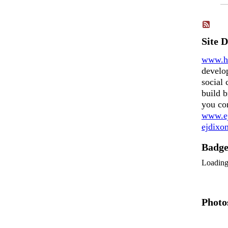
Site 
www.h
develo
social 
build b
you co
www.ej
ejdix
Badg
Loadin
Photo