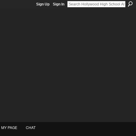
Sign Up
Sign In
MY PAGE
CHAT