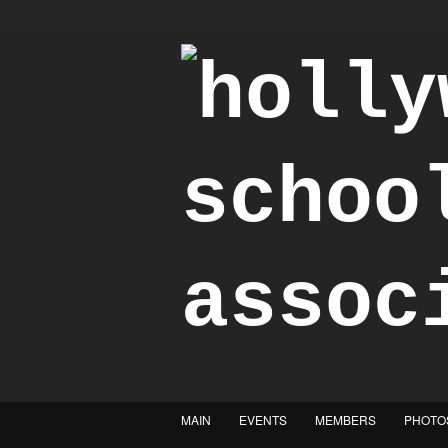
"Achieve the Honorable"
MAIN
EVENTS
MEMBERS
PHOTO