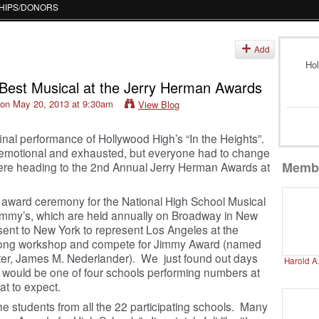
HIPS/DONORS
Add
Hol
s Best Musical at the Jerry Herman Awards
on May 20, 2013 at 9:30am
View Blog
final performance of Hollywood High’s “In the Heights”.
emotional and exhausted, but everyone had to change
Memb
were heading to the 2
nd
Annual Jerry Herman Awards at
 award ceremony for the National High School Musical
immy’s, which are held annually on Broadway in New
 sent to New York to represent Los Angeles at the
k long workshop and compete for Jimmy Award (named
ter, James M. Nederlander). We just found out days
Harold A
s” would be one of four schools performing numbers at
at to expect.
he students from all the 22 participating schools. Many