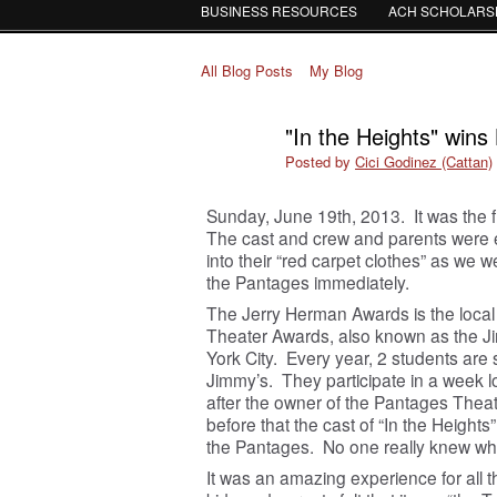
BUSINESS RESOURCES
ACH SCHOLARS
All Blog Posts
My Blog
"In the Heights" win
Posted by
Cici Godinez (Cattan)
Sunday, June 19
th
, 2013. It was the 
The cast and crew and parents were 
into their “red carpet clothes” as we 
the Pantages immediately.
The Jerry Herman Awards is the local
Theater Awards, also known as the J
York City. Every year, 2 students are
Jimmy’s. They participate in a wee
after the owner of the Pantages Thea
before that the cast of “In the Height
the Pantages. No one really knew wh
It was an amazing experience for all t