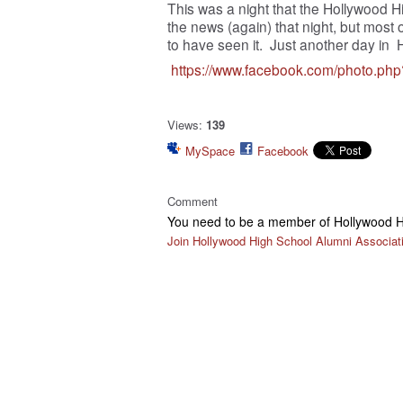
This was a night that the Hollywood H
the news (again) that night, but most
to have seen it. Just another day i
https://www.facebook.com/photo.p
Views:
139
MySpace
Facebook
Comment
You need to be a member of Hollywood H
Join Hollywood High School Alumni Associat