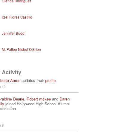
Glenda Rodriguez
Itzel Flores Castillo
Jennifer Budd
M. Pattee Nisbet O'Brien
 Activity
berta Aaron
updated their
profile
n 12
raldine Dearie
,
Robert mckee
and
Daren
lly
joined Hollywood High School Alumni
sociation
n 8