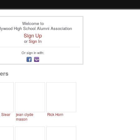
Welcome to
lywood High School Alumni Association
Sign Up
or
Sign In
Or sign in with:
ers
. Slear
jean clyde
Rick Horn
mason