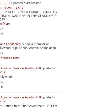
E E FAY
posted a discussion
UTH WILLIAMS
KEEP RECEIVING A EMAIL FROM THIS
ERSON, WAS SHE IN THE CLASS OF S-
???
e More
y 8
0
ana Landsburg
is now a member of
llywood High School Alumni Association
y 6
Welcome Them!
 Apostle Tarrance Austin Sr.JD
posted a
atus
ollywood"
r 2
0
 Apostle Tarrance Austin Sr.JD
posted a
atus
've Retired from The Government . But I'm