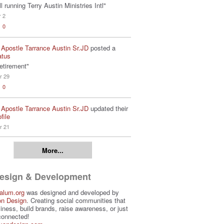
ill running Terry Austin Ministries Intl"
r 2
0
 Apostle Tarrance Austin Sr.JD
posted a
atus
etirement"
r 29
0
 Apostle Tarrance Austin Sr.JD
updated their
file
r 21
More...
Design & Development
alum.org
was designed and developed by
on Design
. Creating social communities that
iness, build brands, raise awareness, or just
connected!