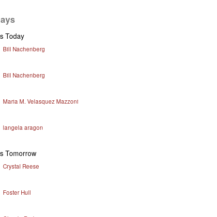
days
ys Today
Bill Nachenberg
Bill Nachenberg
Maria M. Velasquez Mazzoni
langela aragon
ys Tomorrow
Crystal Reese
Foster Hull