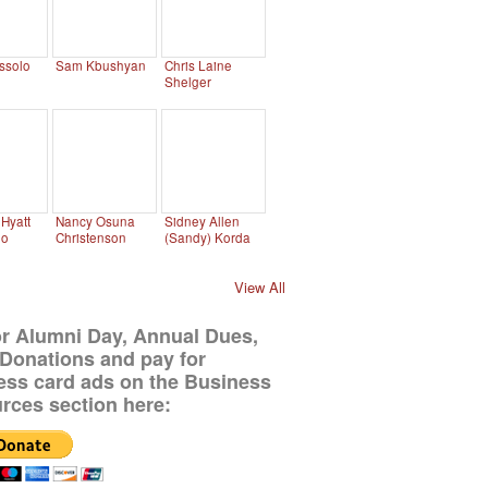
ssolo
Sam Kbushyan
Chris Laine
Shelger
Hyatt
Nancy Osuna
Sidney Allen
no
Christenson
(Sandy) Korda
View All
or Alumni Day, Annual Dues,
Donations and pay for
ess card ads on the Business
rces section here: