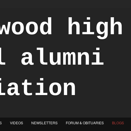
S
VIDEOS
NEWSLETTERS
FORUM & OBITUARIES
BLOGS