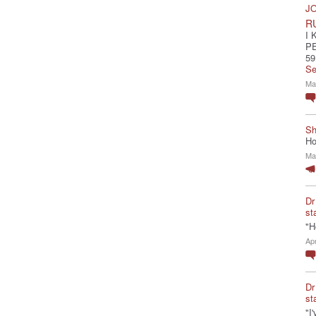
JO
R
I 
P
59
Se
Ma
Sh
Ho
Ma
Dr
st
"H
Ap
Dr
st
"I