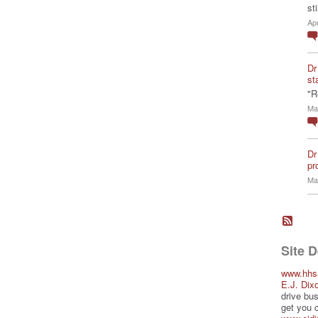
st
Ap
Dr
st
"R
Ma
Dr
pro
Ma
Site 
www.hhs
E.J. Dix
drive bus
get you 