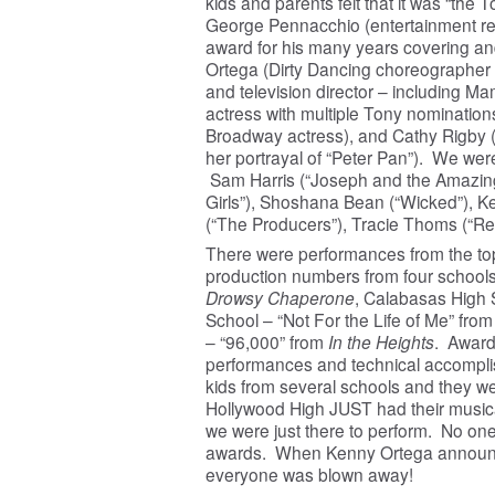
kids and parents felt that it was “the T
George Pennacchio (entertainment re
award for his many years covering an
Ortega (Dirty Dancing choreographer 
and television director – including 
actress with multiple Tony nomination
Broadway actress), and Cathy Rigby 
her portrayal of “Peter Pan”). We were
Sam Harris (“Joseph and the Amazin
Girls”), Shoshana Bean (“Wicked”), 
(“The Producers”), Tracie Thoms (“Ren
There were performances from the top 6
production numbers from four schools
Drowsy Chaperone
, Calabasas High 
School – “Not For the Life of Me” fro
– “96,000” from
In the Heights
. Award
performances and technical accomplis
kids from several schools and they we
Hollywood High JUST had their music
we were just there to perform. No on
awards. When Kenny Ortega announced
everyone was blown away!