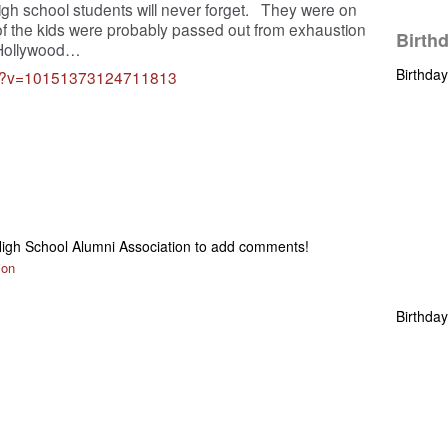
igh school students will never forget. They were on
 of the kids were probably passed out from exhaustion
Birth
n Hollywood…
Birthda
hp?v=10151373124711813
igh School Alumni Association to add comments!
ion
Birthda