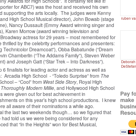
ony Awards for High Schools”. It certainly felt like it!
porter for ABC7) was the host and received his own
d supporting the arts locally. The judges were Kenny
and High School Musical director), John Bowab (stage
ruben va
Mame), Nancy Dussault (Emmy Award winning singer and
s), Karen Morrow (award winning television and
(Broadway actress for 29 years – most remembered for
 thrilled by the celebrity performances and presenters:
g Technicolor Dreamcoat”), Obba Babatunde (“Dream
Kevin Chamberlin (“The Addams Family”), Steven Weber
t) and Joseph Gatt (“Star Trek – Into Darkness”).
Deborah 
DeStefa
 finalists for leading actor and actress as well as
: Arcadia High School - “Toledo Surprise” from
The
School – “Cool” from
West Side Story
, Royal High
m
Thoroughly Modern Millie
, and Hollywood High School
Pay f
s were given out for best achievement in
make 
hments on this year’s high school productions. I knew
busin
re all aware of their nominations a while ago.
Resou
al the last two weekends though… so we figured that
e had told us we were being considered for any
 that “In the Heights” won for Best Musical,