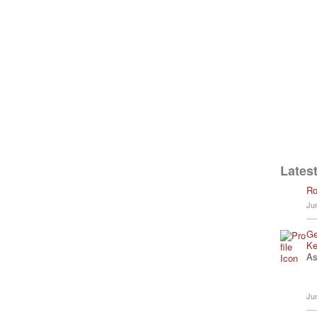
Latest
Ro
Ju
Ge
Ke
As
Ju