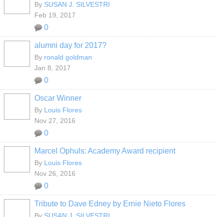
By
SUSAN J. SILVESTRI
Feb 19, 2017
0
alumni day for 2017?
By
ronald goldman
Jan 8, 2017
0
Oscar Winner
By
Louis Flores
Nov 27, 2016
0
Marcel Ophuls: Academy Award recipient
By
Louis Flores
Nov 26, 2016
0
Tribute to Dave Edney by Ernie Nieto Flores
By
SUSAN J. SILVESTRI