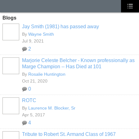
Blogs
Jay Smith (1981) has passed away
By
Wayne Smith
Jul 9, 2021
2
Marjorie Celeste Belcher - Known professionally as
Marge Champion -- Has Died at 101
By
Rosalie Huntington
Oct 21, 2020
0
ROTC
By
Laurence M. Blocker, Sr
Apr 5, 2017
4
Tribute to Robert St. Armand Class of 1967