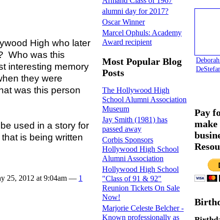
Armand Class of 1967
alumni day for 2017?
Oscar Winner
Marcel Ophuls: Academy
lywood High who later
Award recipient
y? Who was this
Deborah
Most Popular Blog
t interesting memory
DeStefa
Posts
 when they were
at was this person
The Hollywood High
School Alumni Association
Museum
Pay f
Jay Smith (1981) has
make 
 used in a story for
passed away
busin
hat is being written
Corbis Sponsors
Resou
Hollywood High School
Alumni Association
Hollywood High School
y 25, 2012 at 9:04am —
1
"Class of 91 & 92"
Reunion Tickets On Sale
Now!
Birth
Marjorie Celeste Belcher -
Known professionally as
Birthd