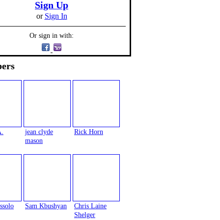
Sign Up
or
Sign In
Or sign in with:
ers
A.
jean clyde
Rick Horn
mason
ssolo
Sam Kbushyan
Chris Laine
Shelger