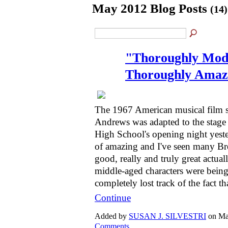
May 2012 Blog Posts
(14)
"Thoroughly Mode
Thoroughly Amaz
The 1967 American musical film st
Andrews was adapted to the stag
High School's opening night yest
of amazing and I've seen many B
good, really and truly great actuall
middle-aged characters were being
completely lost track of the fact t
Continue
Added by
SUSAN J. SILVESTRI
on Ma
Comments