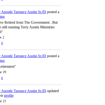
 Apostle Tarrance Austin Sr.JD
posted a
atus
've Retired from The Government . But
m still running Terry Austin Ministries
tl"
r 2
0
 Apostle Tarrance Austin Sr.JD
posted a
atus
etirement"
r 29
0
 Apostle Tarrance Austin Sr.JD
updated
eir
profile
r 21