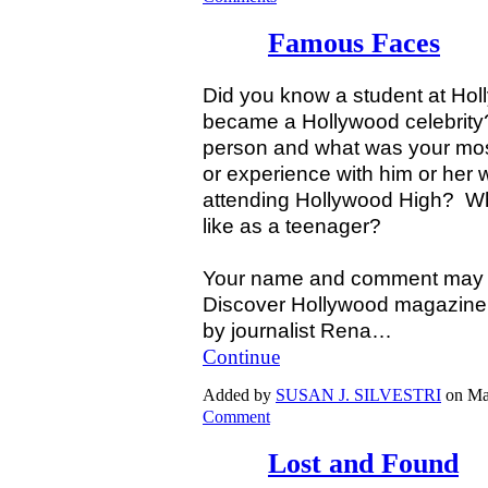
Famous Faces
Did you know a student at Hol
became a Hollywood celebrit
person and what was your mos
or experience with him or her
attending Hollywood High? Wh
like as a teenager?
Your name and comment may be
Discover Hollywood magazine t
by journalist Rena…
Continue
Added by
SUSAN J. SILVESTRI
on Ma
Comment
Lost and Found