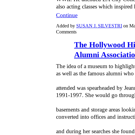
also acting classes which inspired
Continue
Added by
SUSAN J. SILVESTRI
on Ma
Comments
The Hollywood Hi
Alumni Associat
The idea of a museum to highlight
as well as the famous alumni who
attended was spearheaded by Jean
1991-1997. She would go throug
basements and storage areas lookin
converted into offices and instructi
and during her searches she found 