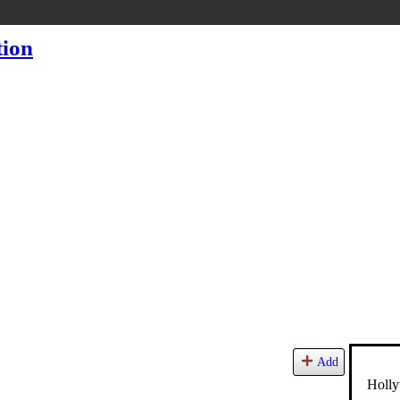
Add
Holly