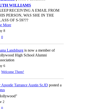
UTH WILLIAMS
 KEEP RECEIVING A EMAIL FROM
HIS PERSON, WAS SHE IN THE
LASS OF S-59???
ee More
y 8
0
ana Landsburg
is now a member of
llywood High School Alumni
sociation
y 6
Welcome Them!
 Apostle Tarrance Austin Sr.JD
posted a
atus
Hollywood"
r 2
0