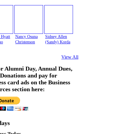
 Hyatt
Nancy Osuna
Sidney Allen
no
Christenson
(Sandy) Korda
View All
or Alumni Day, Annual Dues,
Donations and pay for
ess card ads on the Business
rces section here:
days
ays Today