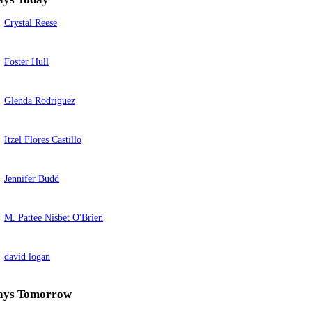
Crystal Reese
Foster Hull
Glenda Rodriguez
Itzel Flores Castillo
Jennifer Budd
M. Pattee Nisbet O'Brien
david logan
ays Tomorrow