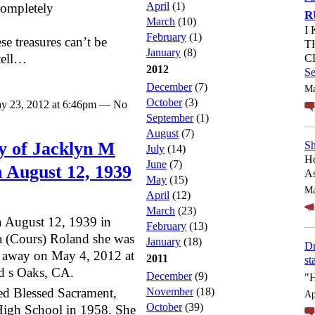
April
(1)
completely
R
March
(10)
I
February
(1)
ese treasures can’t be
T
January
(8)
tell…
C
2012
S
December
(7)
Ma
October
(3)
y 23, 2012 at 6:46pm — No
September
(1)
August
(7)
 of Jacklyn M
Sh
July
(14)
Ho
June
(7)
 August 12, 1939
As
May
(15)
Ma
April
(12)
March
(23)
 August 12, 1939 in
February
(13)
 (Cours) Roland she was
January
(18)
Dr
ed away on May 4, 2012 at
2011
st
d s Oaks, CA.
December
(9)
"
ed Blessed Sacrament,
November
(18)
Ap
October
(39)
igh School in 1958. She