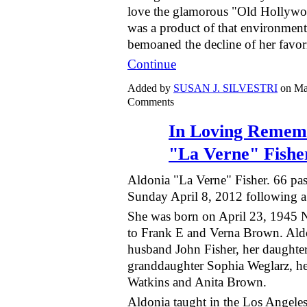
love the glamorous "Old Hollywo
was a product of that environment
bemoaned the decline of her favo
Continue
Added by
SUSAN J. SILVESTRI
on Ma
Comments
In Loving Remem
"La Verne" Fishe
Aldonia "La Verne" Fisher. 66 pa
Sunday April 8, 2012 following a b
She was born on April 23, 1945 
to Frank E and Verna Brown. Aldo
husband John Fisher, her daughter
granddaughter Sophia Weglarz, her
Watkins and Anita Brown.
Aldonia taught in the Los Angeles