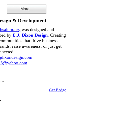
More...
Design & Development
hsalum.org
was designed and
ped by
E.J. Dixon Design
. Creating
communities that drive business,
rands, raise awareness, or just get
nnected!
dixondesign.com
on3@yahoo.com
e
g…
Get Badge
s