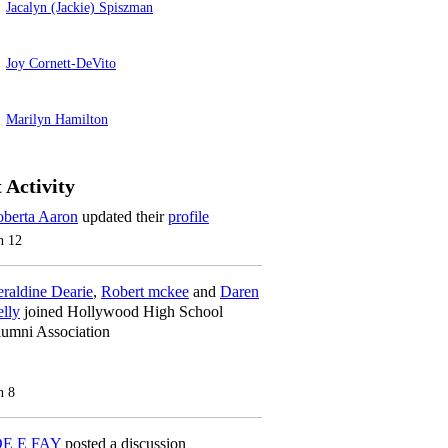
Jacalyn (Jackie) Spiszman
Joy Cornett-DeVito
Marilyn Hamilton
 Activity
berta Aaron
updated their
profile
n 12
raldine Dearie
,
Robert mckee
and
Daren
lly
joined Hollywood High School
umni Association
n 8
OE E FAY
posted a discussion