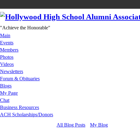
"Achieve the Honorable"
Main
Events
Members
Photos
Videos
Newsletters
Forum & Obituaries
Blogs
My Page
Chat
Business Resources
ACH Scholarships/Donors
All Blog Posts
My Blog