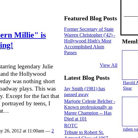
Featured Blog Posts
Former Secretary of State
rn Millie" is
Warren Christopher ('42) -
Memb
Hollywood High's Most
ing!
Accomplished Alum
Passes
View All
arring legendary Julie
e and the Hollywood
Latest Blog Posts
erday was nothing short
Harold 
roadway plays. This was
Slear
Jay Smith (1981) has
passed away
y. Except for the fact that
Marjorie Celeste Belcher -
 portrayed by teens, I
Known professionally as
hat…
Marge Champion -- Has
Died at 101
ROTC
ruben va
y 26, 2012 at 11:00am —
2
Tribute to Robert St.