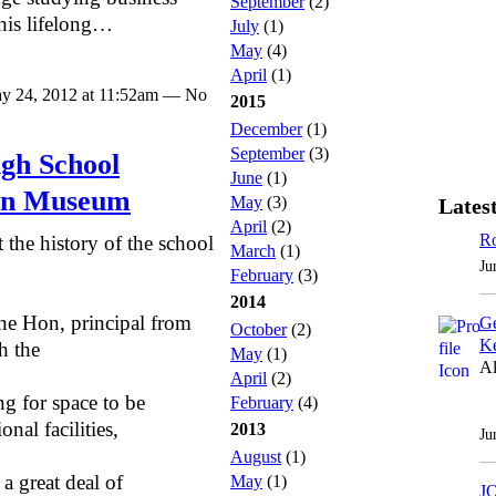
September
(2)
 his lifelong…
July
(1)
May
(4)
April
(1)
y 24, 2012 at 11:52am — No
2015
December
(1)
September
(3)
gh School
June
(1)
ion Museum
May
(3)
Latest
April
(2)
Ro
 the history of the school
March
(1)
Ju
February
(3)
2014
ne Hon, principal from
Ge
October
(2)
Ke
h the
May
(1)
Al
April
(2)
g for space to be
February
(4)
onal facilities,
2013
Ju
August
(1)
a great deal of
May
(1)
J