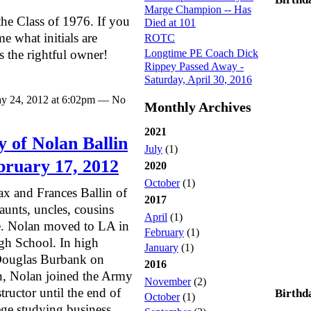
Marge Champion -- Has
the Class of 1976. If you
Died at 101
me what initials are
ROTC
Longtime PE Coach Dick
as the rightful owner!
Rippey Passed Away -
Saturday, April 30, 2016
y 24, 2012 at 6:02pm — No
Monthly Archives
2021
 of Nolan Ballin
July
(1)
ebruary 17, 2012
2020
October
(1)
ax and Frances Ballin of
2017
unts, uncles, cousins
April
(1)
ne. Nolan moved to LA in
February
(1)
h School. In high
January
(1)
Douglas Burbank on
2016
on, Nolan joined the Army
November
(2)
tructor until the end of
Birthd
October
(1)
ge studying business