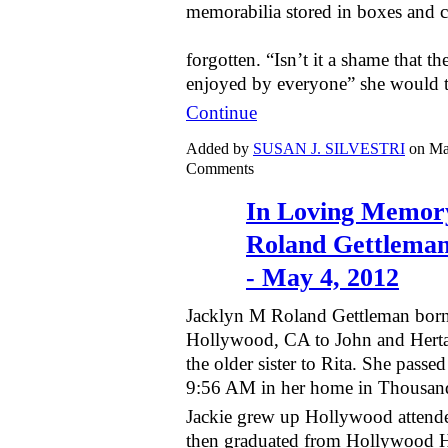
memorabilia stored in boxes and 
forgotten. “Isn’t it a shame that th
enjoyed by everyone” she would 
Continue
Added by
SUSAN J. SILVESTRI
on Ma
Comments
In Loving Memory
Roland Gettleman
- May 4, 2012
Jacklyn M Roland Gettleman born
Hollywood, CA to John and Herta
the older sister to Rita. She pass
9:56 AM in her home in Thousan
Jackie grew up Hollywood attend
then graduated from Hollywood H