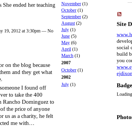
November
(1)
s She ended her teaching
October
(1)
September
(2)
August
(2)
Site 
July
(1)
y 19, 2012 at 3:30pm — No
www.h
June
(5)
develo
May
(6)
social 
April
(1)
build b
March
(1)
you co
2007
ndor on the blog because
www.ej
October
(1)
them and they get what
ejdix
2002
e.
July
(1)
Badg
someone I found off
Loadin
ver to take the 400
rom Rancho Dominguez to
of the price of anyone
r us as a charity, he felt
Photo
tacted me with…