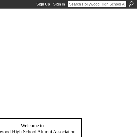
Sign Up
Sign In
Welcome to
wood High School Alumni Association