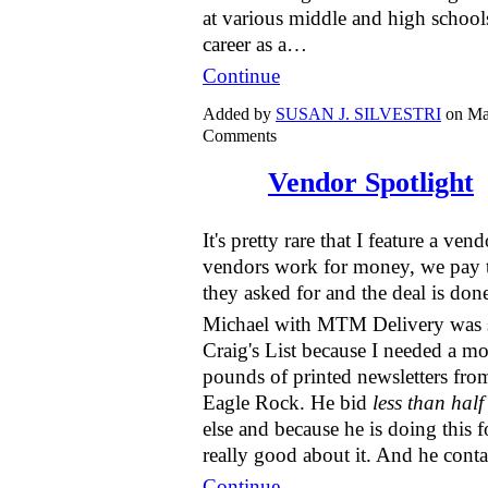
at various middle and high school
career as a…
Continue
Added by
SUSAN J. SILVESTRI
on Ma
Comments
Vendor Spotlight
It's pretty rare that I feature a ve
vendors work for money, we pay 
they asked for and the deal is don
Michael with MTM Delivery was 
Craig's List because I needed a mo
pounds of printed newsletters f
Eagle Rock. He bid
less than half
else and because he is doing this fo
really good about it. And he con
Continue