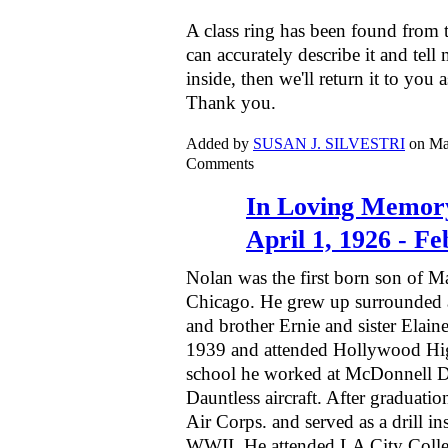
A class ring has been found from 
can accurately describe it and tell 
inside, then we'll return it to you 
Thank you.
Added by
SUSAN J. SILVESTRI
on Ma
Comments
In Loving Memory
April 1, 1926 - F
Nolan was the first born son of M
Chicago. He grew up surrounded a
and brother Ernie and sister Elai
1939 and attended Hollywood Hig
school he worked at McDonnell 
Dauntless aircraft. After graduati
Air Corps. and served as a drill ins
WWII. He attended LA City Colle