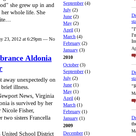
September
(4)
od" she grew up in and
July
(2)
 her whole life. She
Dr
June
(2)
rite…
st
May
(2)
"I
April
(1)
I'
March
(4)
y 23, 2012 at 6:29pm — No
In
February
(2)
Ap
January
(3)
brance Aldonia
2010
October
(3)
r
September
(1)
Dr
July
(2)
st
st away unexpectedly on
June
(1)
"R
rief illness.
May
(1)
Ma
Newport News, Virginia
April
(4)
nia is survived by her
March
(1)
 Nicole Fisher,
February
(1)
 two sisters Francella
Dr
January
(1)
th
2009
Ma
 United School District
December
(1)