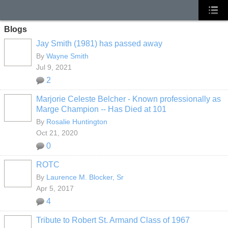
Blogs
Jay Smith (1981) has passed away
By
Wayne Smith
Jul 9, 2021
2
Marjorie Celeste Belcher - Known professionally as
Marge Champion -- Has Died at 101
By
Rosalie Huntington
Oct 21, 2020
0
ROTC
By
Laurence M. Blocker, Sr
Apr 5, 2017
4
Tribute to Robert St. Armand Class of 1967