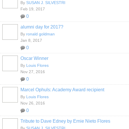
By
SUSAN J. SILVESTRI
Feb 19, 2017
0
alumni day for 2017?
By
ronald goldman
Jan 8, 2017
0
Oscar Winner
By
Louis Flores
Nov 27, 2016
0
Marcel Ophuls: Academy Award recipient
By
Louis Flores
Nov 26, 2016
0
Tribute to Dave Edney by Ernie Nieto Flores
By
SUSAN J. SILVESTRI