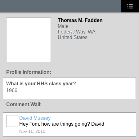
Thomas M. Fadden
Male
Federal Way, WA
United States
Profile Information:
What is your HHS class year?
1966
Comment Wall:
David Mussey
Hey Tom, how are things going? David
Nov 11, 2010