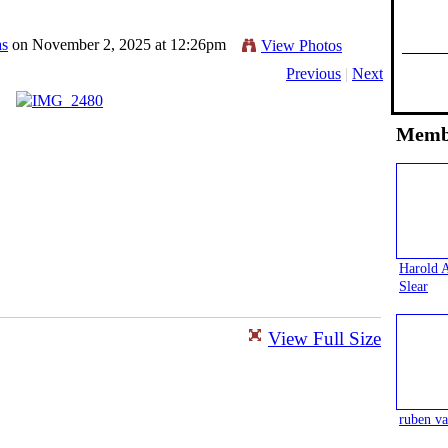
as
on November 2, 2025 at 12:26pm
View Photos
Previous
|
Next
Memb
Harold 
Slear
View Full Size
ruben va