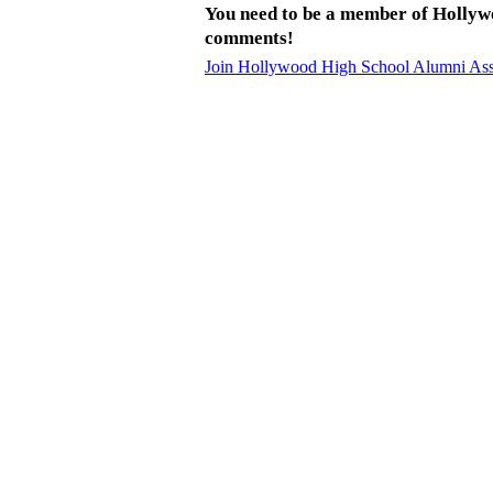
You need to be a member of Hollyw
comments!
Join Hollywood High School Alumni Ass