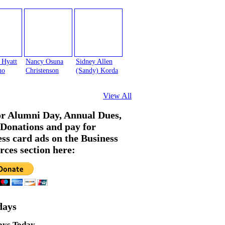
 Hyatt
Nancy Osuna
Sidney Allen
no
Christenson
(Sandy) Korda
View All
or Alumni Day, Annual Dues,
Donations and pay for
ess card ads on the Business
rces section here:
days
ays Today