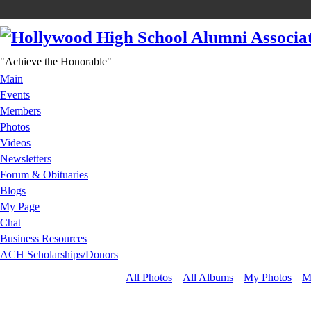
"Achieve the Honorable"
Main
Events
Members
Photos
Videos
Newsletters
Forum & Obituaries
Blogs
My Page
Chat
Business Resources
ACH Scholarships/Donors
All Photos
All Albums
My Photos
M