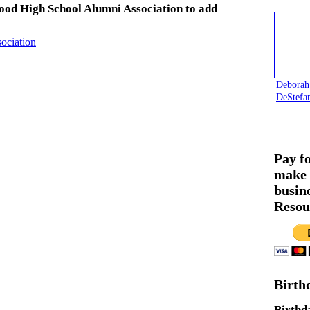
ood High School Alumni Association to add
ociation
Deborah
DeStefa
Pay f
make 
busin
Resou
Birth
Birthd