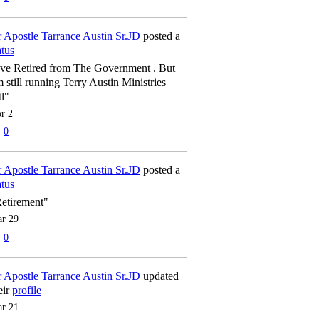
 Apostle Tarrance Austin Sr.JD
posted a
atus
've Retired from The Government . But
m still running Terry Austin Ministries
tl"
r 2
0
 Apostle Tarrance Austin Sr.JD
posted a
atus
etirement"
r 29
0
 Apostle Tarrance Austin Sr.JD
updated
eir
profile
r 21