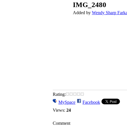
IMG_2480
Added by
Wendy Sharp Fark
Rating:
MySpace
Facebook
Views:
24
Comment