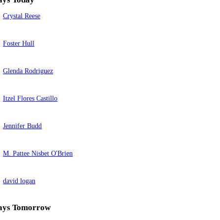
Crystal Reese
Foster Hull
Glenda Rodriguez
Itzel Flores Castillo
Jennifer Budd
M. Pattee Nisbet O'Brien
david logan
ays Tomorrow