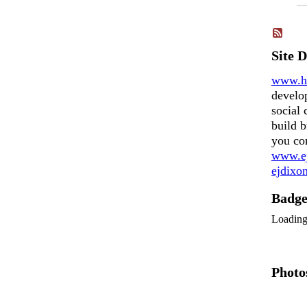
Site 
www.h
develo
social 
build b
you co
www.ej
ejdix
Badg
Loadin
Photo