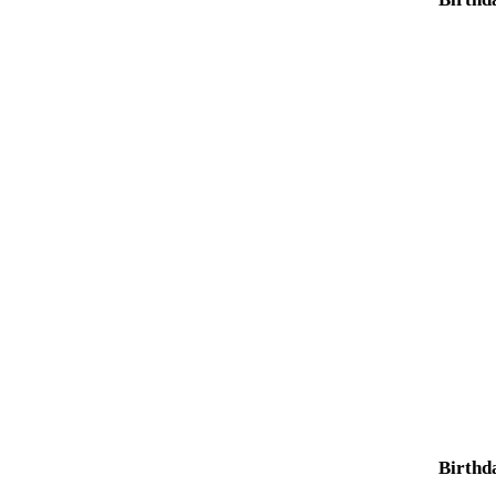
Birthd