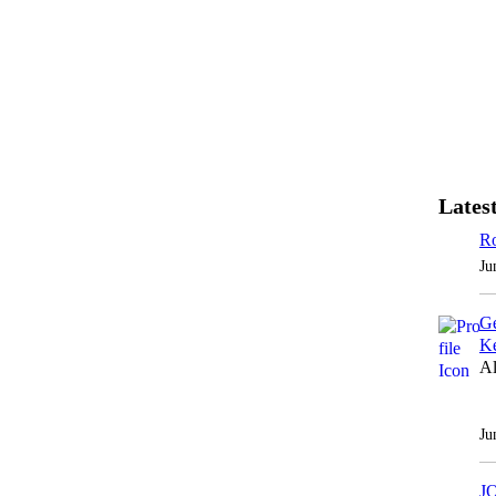
Latest
Ro
Ju
Ge
Ke
Al
Ju
J