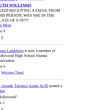
UTH WILLIAMS
 KEEP RECEIVING A EMAIL FROM
HIS PERSON, WAS SHE IN THE
LASS OF S-59???
ee More
y 8
0
ana Landsburg
is now a member of
llywood High School Alumni
sociation
y 6
Welcome Them!
 Apostle Tarrance Austin Sr.JD
posted a
atus
Hollywood"
r 2
0