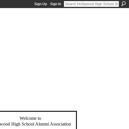
Sign Up
Sign In
Welcome to
wood High School Alumni Association