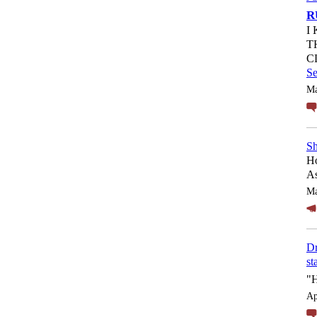
R
I
T
C
S
Ma
Sh
Ho
As
Ma
Dr
st
"
Ap