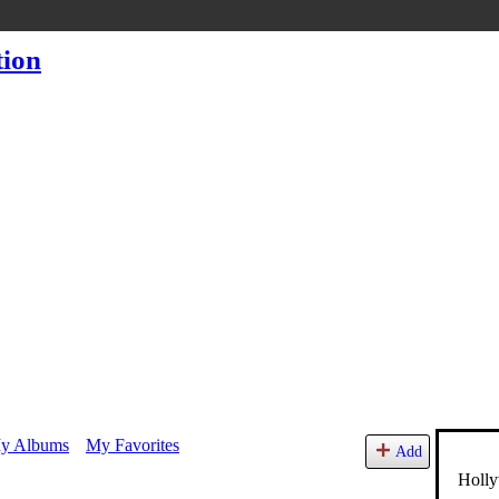
y Albums
My Favorites
Add
Holly