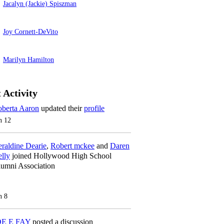
Jacalyn (Jackie) Spiszman
Joy Cornett-DeVito
Marilyn Hamilton
 Activity
berta Aaron
updated their
profile
n 12
raldine Dearie
,
Robert mckee
and
Daren
lly
joined Hollywood High School
umni Association
n 8
OE E FAY
posted a discussion