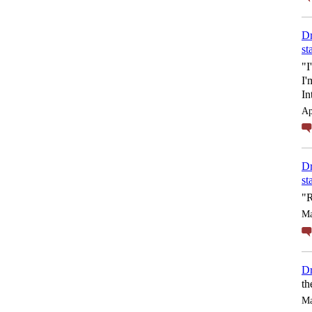
Dr
st
"I
I'
In
Ap
Dr
st
"R
Ma
Dr
th
Ma