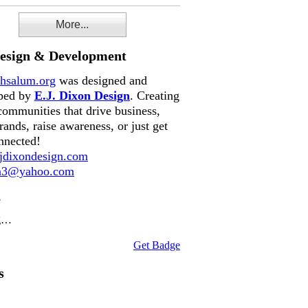
More...
Design & Development
hsalum.org
was designed and
ped by
E.J. Dixon Design
. Creating
communities that drive business,
rands, raise awareness, or just get
nnected!
dixondesign.com
on3@yahoo.com
e
g…
Get Badge
s