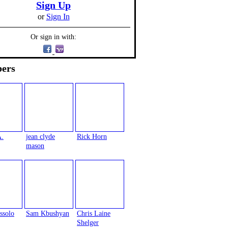
Sign Up
or
Sign In
Or sign in with:
ers
A.
jean clyde
Rick Horn
mason
ssolo
Sam Kbushyan
Chris Laine
Shelger