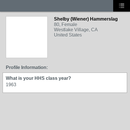
Shelby (Wiener) Hammerslag
80, Female
Westlake Village, CA
United States
Profile Information:
What is your HHS class year?
1963