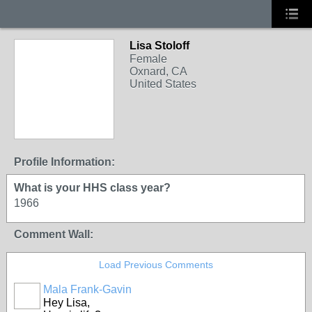
Lisa Stoloff
Female
Oxnard, CA
United States
Profile Information:
What is your HHS class year?
1966
Comment Wall:
Load Previous Comments
Mala Frank-Gavin
Hey Lisa,