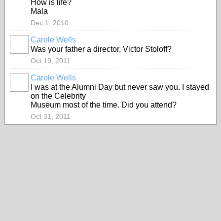
How is life?
Mala
Dec 1, 2010
Carole Wells
Was your father a director, Victor Stoloff?
Oct 19, 2011
Carole Wells
I was at the Alumni Day but never saw you. I stayed
on the Celebrity
Museum most of the time. Did you attend?
Oct 31, 2011