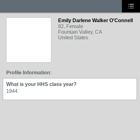
Emily Darlene Walker O'Connell
82, Female
Fountain Valley, CA
United States
Profile Information:
What is your HHS class year?
1944