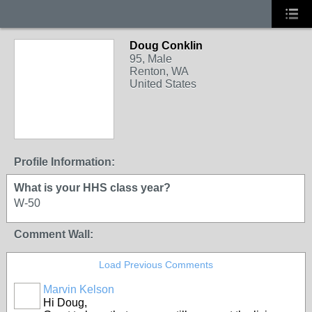
Doug Conklin
95, Male
Renton, WA
United States
Profile Information:
What is your HHS class year?
W-50
Comment Wall:
Load Previous Comments
Marvin Kelson
Hi Doug,