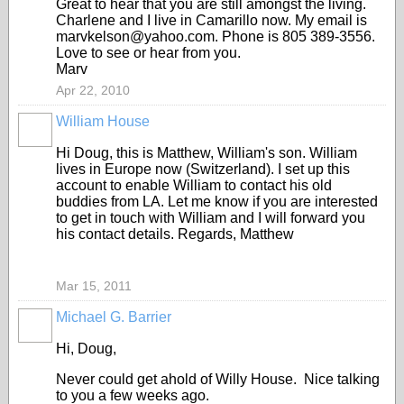
Great to hear that you are still amongst the living.
Charlene and I live in Camarillo now. My email is
marvkelson@yahoo.com. Phone is 805 389-3556.
Love to see or hear from you.
Marv
Apr 22, 2010
William House
Hi Doug, this is Matthew, William's son. William
lives in Europe now (Switzerland). I set up this
account to enable William to contact his old
buddies from LA. Let me know if you are interested
to get in touch with William and I will forward you
his contact details. Regards, Matthew
Mar 15, 2011
Michael G. Barrier
Hi, Doug,
Never could get ahold of Willy House. Nice talking
to you a few weeks ago.