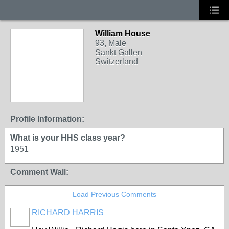
William House
93, Male
Sankt Gallen
Switzerland
Profile Information:
What is your HHS class year?
1951
Comment Wall:
Load Previous Comments
RICHARD HARRIS