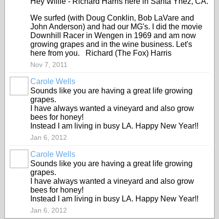
Hey Willie - Richard Harris here in Santa Ynez, CA.
We surfed (with Doug Conklin, Bob LaVare and
John Anderson) and had our MG's. I did the movie
Downhill Racer in Wengen in 1969 and am now
growing grapes and in the wine business. Let's
here from you. Richard (The Fox) Harris
Nov 7, 2011
Carole Wells
Sounds like you are having a great life growing
grapes.
I have always wanted a vineyard and also grow
bees for honey!
Instead I am living in busy LA. Happy New Year!!
Jan 6, 2012
Carole Wells
Sounds like you are having a great life growing
grapes.
I have always wanted a vineyard and also grow
bees for honey!
Instead I am living in busy LA. Happy New Year!!
Jan 6, 2012