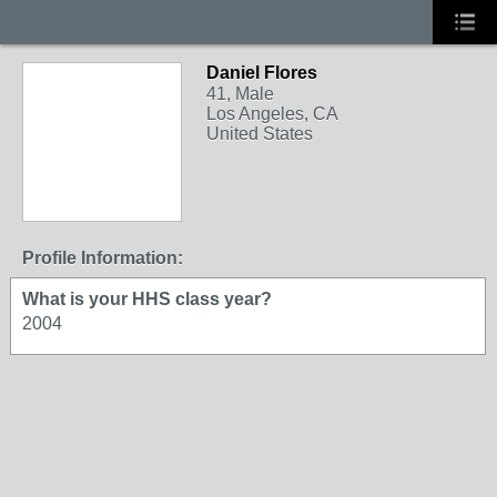
Daniel Flores
41, Male
Los Angeles, CA
United States
Profile Information:
What is your HHS class year?
2004