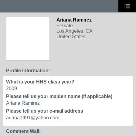
Ariana Ramirez
Female
Los Angeles, CA
United States
Profile Information:
What is your HHS class year?
2009
Please tell us your maiden name (if applicable)
Ariana Ramirez
Please tell us your e-mail address
ariana1491@yahoo.com
Comment Wall: