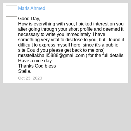
Maris Ahmed
Good Day,
How is everything with you, I picked interest on you
after going through your short profile and deemed it
necessary to write you immediately. I have
something very vital to disclose to you, but I found it
difficult to express myself here, since it's a public
site.Could you please get back to me on:(
mrsstellakhalil5888@gmail.com ) for the full details.
Have a nice day
Thanks God bless
Stella.
Oct 23, 2020