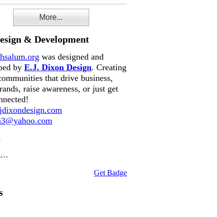
More...
Design & Development
hsalum.org
was designed and
ped by
E.J. Dixon Design
. Creating
communities that drive business,
rands, raise awareness, or just get
nnected!
dixondesign.com
on3@yahoo.com
e
g…
Get Badge
s