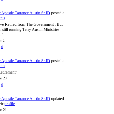
 Apostle Tarrance Austin Sr.JD
posted a
atus
've Retired from The Government . But
m still running Terry Austin Ministries
tl"
r 2
0
 Apostle Tarrance Austin Sr.JD
posted a
atus
etirement"
r 29
0
 Apostle Tarrance Austin Sr.JD
updated
eir
profile
r 21