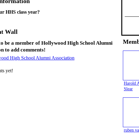
Information
ur HHS class year?
t Wall
Memb
to be a member of Hollywood High School Alumni
on to add comments!
wood High School Alumni Association
s yet!
Harold 
Slear
ruben va