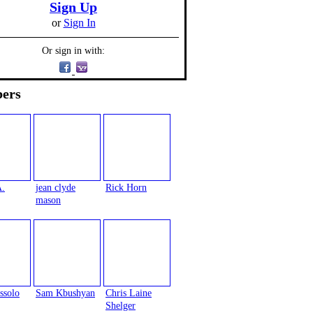
Sign Up
or
Sign In
Or sign in with:
ers
A.
jean clyde
Rick Horn
mason
ssolo
Sam Kbushyan
Chris Laine
Shelger