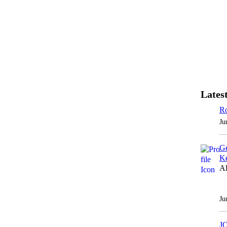
Latest
Ro
Ju
Ge
Ke
Al
Ju
J