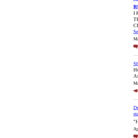
R
I
T
C
S
Ma
Sh
Ho
As
Ma
Dr
st
"
Ap