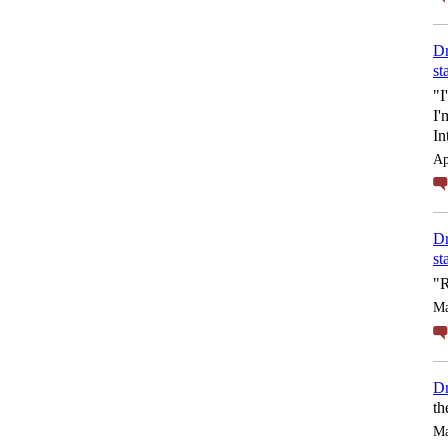
Dr
st
"I
I'
In
Ap
Dr
st
"R
Ma
Dr
th
Ma