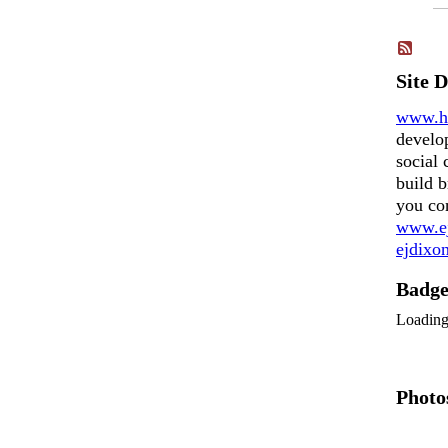
Site 
www.h
develo
social 
build b
you co
www.ej
ejdix
Badg
Loadin
Photo