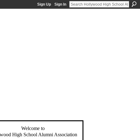
Sign Up
Sign In
Welcome to
wood High School Alumni Association