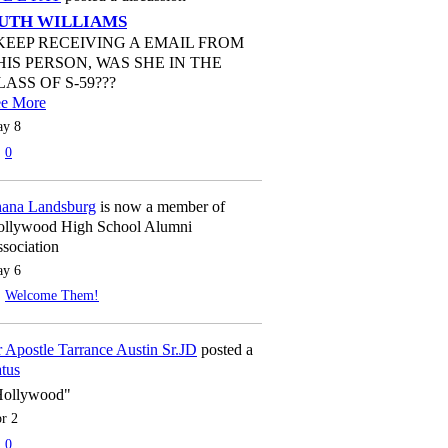
UTH WILLIAMS
 KEEP RECEIVING A EMAIL FROM
HIS PERSON, WAS SHE IN THE
LASS OF S-59???
ee More
y 8
0
ana Landsburg
is now a member of
llywood High School Alumni
sociation
y 6
Welcome Them!
 Apostle Tarrance Austin Sr.JD
posted a
atus
Hollywood"
r 2
0