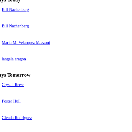
Bill Nachenberg
Bill Nachenberg
Maria M. Velasquez Mazzoni
langela aragon
ays Tomorrow
Crystal Reese
Foster Hull
Glenda Rodriguez