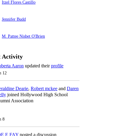
Itzel Flores Castillo
Jennifer Budd
M. Pattee Nisbet O'Brien
 Activity
berta Aaron
updated their
profile
n 12
raldine Dearie
,
Robert mckee
and
Daren
lly
joined Hollywood High School
umni Association
n 8
OE E FAY
posted a discussion