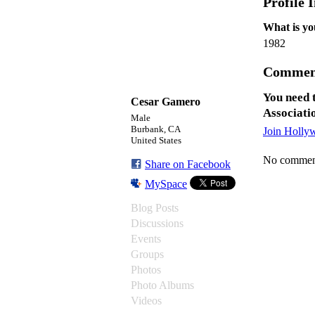
Profile 
What is yo
1982
Commen
You need 
Cesar Gamero
Associati
Male
Burbank, CA
Join Holly
United States
No comment
Share on Facebook
MySpace
Blog Posts
Discussions
Events
Groups
Photos
Photo Albums
Videos