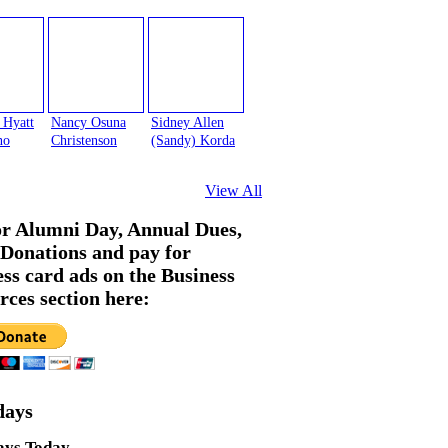
 Hyatt
Nancy Osuna
Sidney Allen
no
Christenson
(Sandy) Korda
View All
or Alumni Day, Annual Dues,
Donations and pay for
ess card ads on the Business
rces section here:
days
ays Today