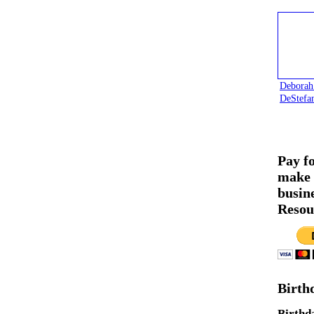
Deborah
DeStefa
Pay f
make 
busin
Resou
Birth
Birthd