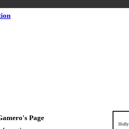
Gamero's Page
Holly