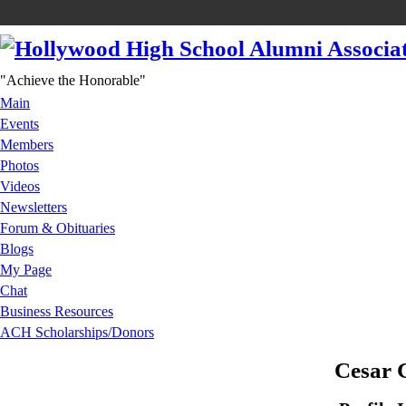
"Achieve the Honorable"
Main
Events
Members
Photos
Videos
Newsletters
Forum & Obituaries
Blogs
My Page
Chat
Business Resources
ACH Scholarships/Donors
Cesar 