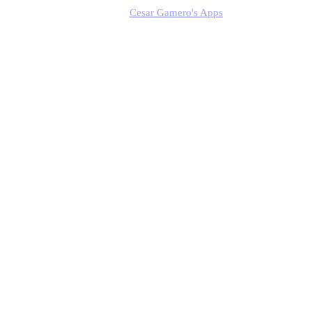
Cesar Gamero's Apps