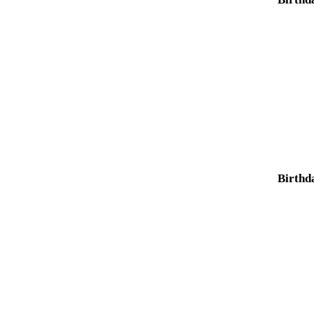
Birthd