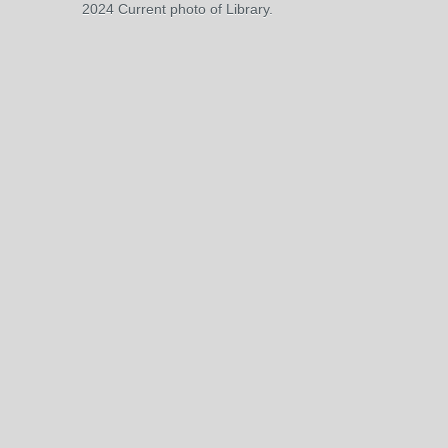
2024 Current photo of Library.