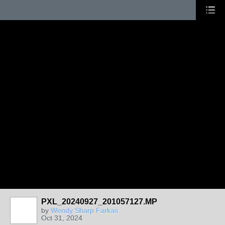
PXL_20240927_201057127.MP
by
Wendy Sharp Farkas
Oct 31, 2024